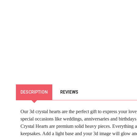
DESCRIPTION
REVIEWS
Our 3d crystal hearts are the perfect gift to express your l
special occasions like weddings, anniversaries and birthdays a
Crystal Hearts are premium solid heavy pieces. Everything a
keepsakes.
Add a light base and your 3d image will glow and