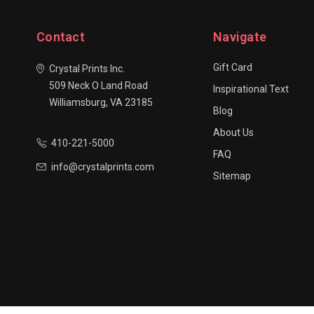
Contact
Navigate
Gift Card
Crystal Prints Inc.
509 Neck O Land Road
Inspirational Text
Williamsburg, VA 23185
Blog
About Us
410-221-5000
FAQ
info@crystalprints.com
Sitemap