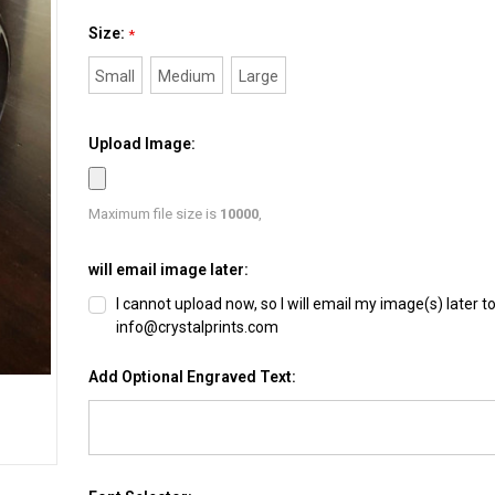
Size:
*
Small
Medium
Large
Upload Image:
Maximum file size is
10000
,
will email image later:
I cannot upload now, so I will email my image(s) later t
info@crystalprints.com
Add Optional Engraved Text: