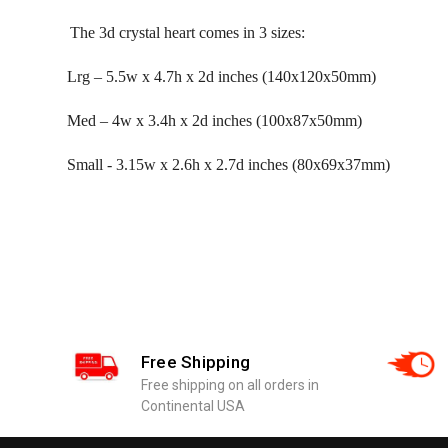
The 3d crystal heart comes in 3 sizes:
Lrg – 5.5w x 4.7h x 2d inches (140x120x50mm)
Med – 4w x 3.4h x 2d inches (100x87x50mm)
Small - 3.15w x 2.6h x 2.7d inches (80x69x37mm)
Free Shipping
Free shipping on all orders in
Continental USA