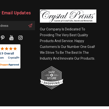
r Email Updates
Our Company Is Dedicated To
Providing The Very Best Quality
Products And Service. Happy
Customers Is Our Number One Goal!
We Strive To Be The Best In The
Industry And Innovate Our Products.