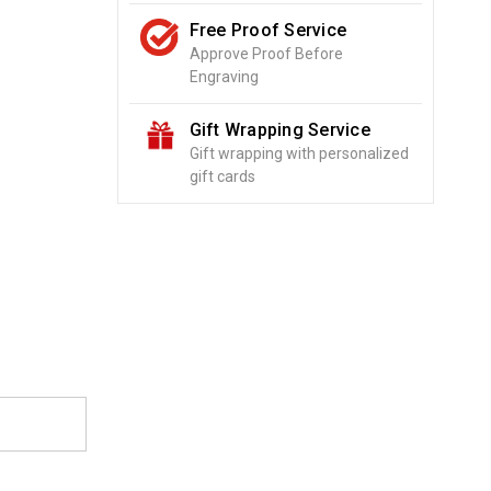
Free Proof Service
Approve Proof Before
Engraving
Gift Wrapping Service
Gift wrapping with personalized
gift cards
o