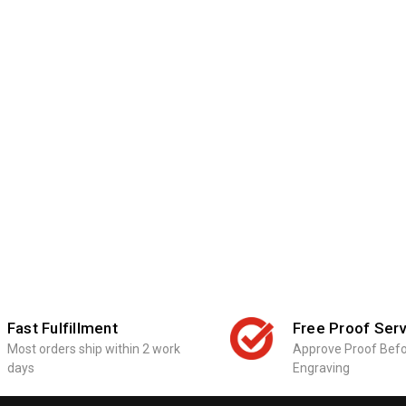
Fast Fulfillment
Free Proof Serv
Most orders ship within 2 work
Approve Proof Bef
days
Engraving