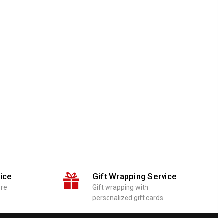
ice
Gift Wrapping Service
ore
Gift wrapping with
personalized gift cards