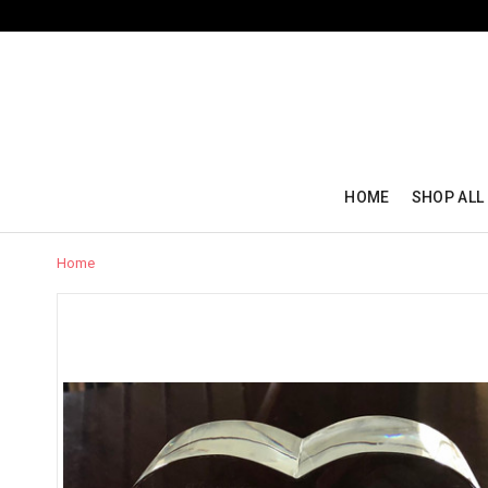
HOME
SHOP ALL
Home