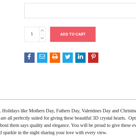
INCREASE
Current
QUANTITY:
Stock:
DECREASE
QUANTITY:
ove. Holidays like Mothers Day, Fathers Day, Valentines Day and Christm
re all perfectly suited for giving these beautiful 3D crystal hearts.
Opt
bout them says quality and elegance. You will be proud to give these ev
 sparkle in the night sharing your love with every view.