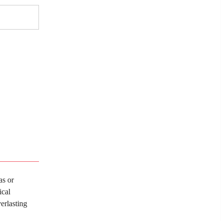
as or
ical
erlasting