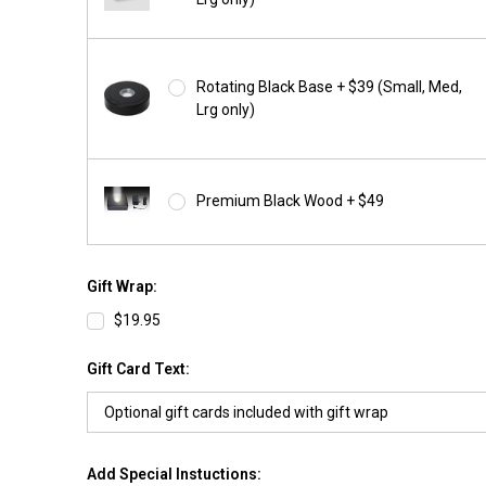
Rotating Black Base + $39 (Small, Med,
Lrg only)
Premium Black Wood + $49
Gift Wrap:
$19.95
Gift Card Text:
Add Special Instuctions: