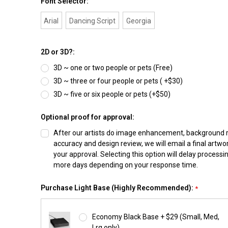
Font Selector:
Arial
Dancing Script
Georgia
2D or 3D?:
3D ~ one or two people or pets (Free)
3D ~ three or four people or pets ( +$30)
3D ~ five or six people or pets (+$50)
Optional proof for approval:
After our artists do image enhancement, background
accuracy and design review, we will email a final artwo
your approval. Selecting this option will delay processi
more days depending on your response time.
Purchase Light Base (Highly Recommended):
*
Economy Black Base + $29 (Small, Med,
Lrg only)