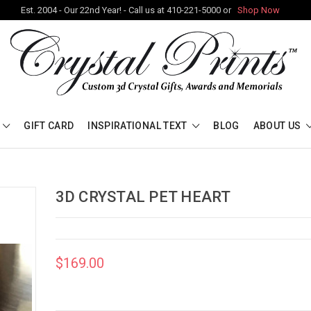
Est. 2004 - Our 22nd Year! - Call us at 410-221-5000 or
Shop Now
GIFT CARD
INSPIRATIONAL TEXT
BLOG
ABOUT US
3D CRYSTAL PET HEART
$169.00