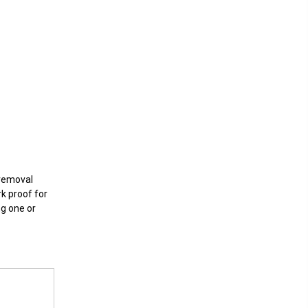
 removal
rk proof for
ng one or