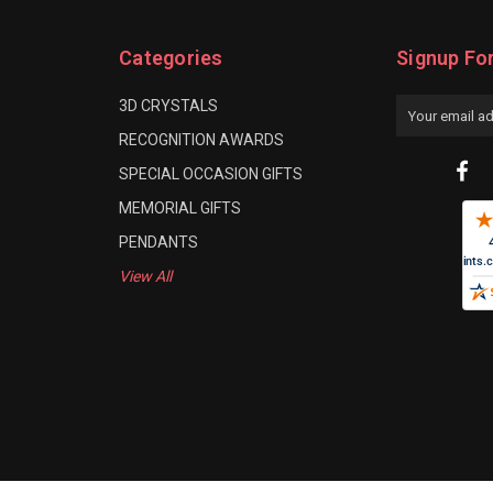
Categories
Signup Fo
3D CRYSTALS
Email
Address
RECOGNITION AWARDS
SPECIAL OCCASION GIFTS
MEMORIAL GIFTS
PENDANTS
View All