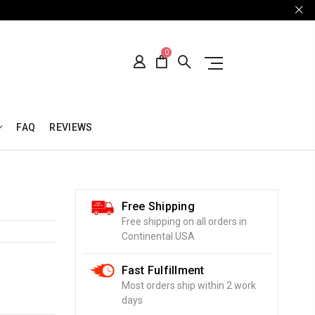
0
FAQ
REVIEWS
Free Shipping
Free shipping on all orders in
Continental USA
Fast Fulfillment
Most orders ship within 2 work
days