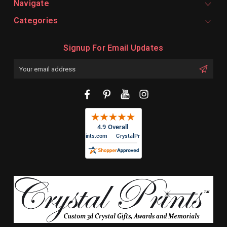
Navigate
Categories
Signup For Email Updates
Email
Address