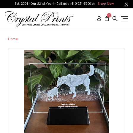
Est. 2004 - Our 22nd Year! - Call us at 410-221-5000 or
Shop Now
0
Home