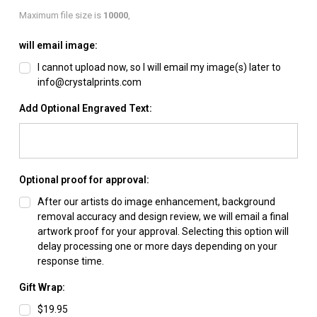
Maximum file size is
10000
,
will email image:
I cannot upload now, so I will email my image(s) later to
info@crystalprints.com
Add Optional Engraved Text:
Optional proof for approval:
After our artists do image enhancement, background
removal accuracy and design review, we will email a final
artwork proof for your approval. Selecting this option will
delay processing one or more days depending on your
response time.
Gift Wrap:
$19.95