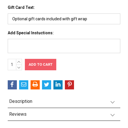
Gift Card Text:
Add Special Instuctions:
INCREASE
Current
QUANTITY:
DECREASE
Stock:
QUANTITY:
Description
Reviews