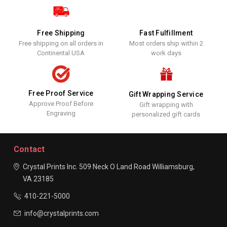
Free Shipping
Fast Fulfillment
Free shipping on all orders in
Most orders ship within 2
Continental USA
work days
Free Proof Service
Gift Wrapping Service
Approve Proof Before
Gift wrapping with
Engraving
personalized gift cards
Contact
Crystal Prints Inc.
509 Neck O Land Road
Williamsburg,
VA 23185
410-221-5000
info@crystalprints.com