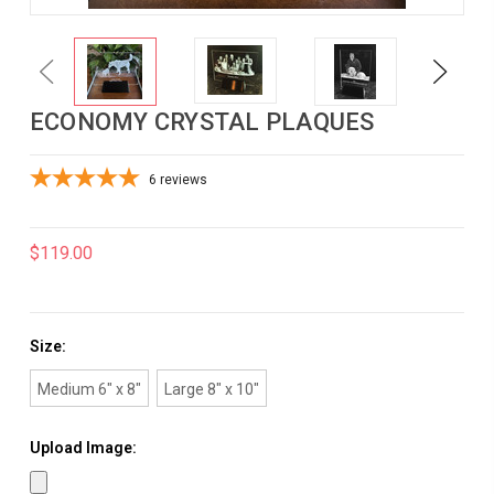
Previous
Next
ECONOMY CRYSTAL PLAQUES
6
reviews
$119.00
Size:
Medium 6" x 8"
Large 8" x 10"
Upload Image: