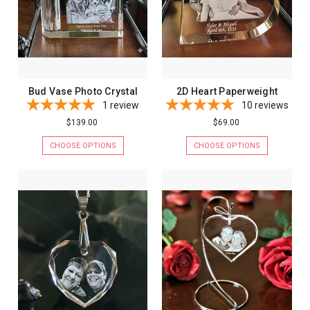
Bud Vase Photo Crystal
2D Heart Paperweight
1
review
10
reviews
$139.00
$69.00
CHOOSE OPTIONS
CHOOSE OPTIONS