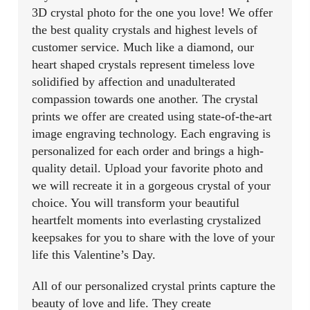
3D crystal photo for the one you love! We offer
the best quality crystals and highest levels of
customer service. Much like a diamond, our
heart shaped crystals represent timeless love
solidified by affection and unadulterated
compassion towards one another. The crystal
prints we offer are created using state-of-the-art
image engraving technology. Each engraving is
personalized for each order and brings a high-
quality detail. Upload your favorite photo and
we will recreate it in a gorgeous crystal of your
choice. You will transform your beautiful
heartfelt moments into everlasting crystalized
keepsakes for you to share with the love of your
life this Valentine’s Day.
All of our personalized crystal prints capture the
beauty of love and life. They create