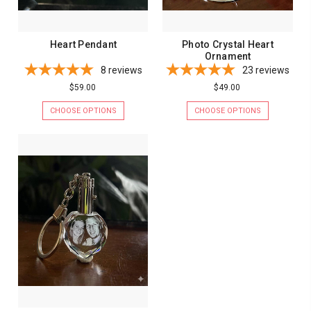
Heart Pendant
Photo Crystal Heart
Ornament
8
reviews
23
reviews
$59.00
$49.00
CHOOSE OPTIONS
CHOOSE OPTIONS