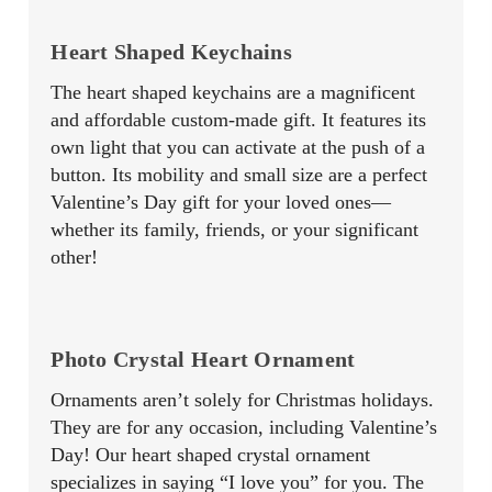
Heart Shaped Keychains
The heart shaped keychains are a magnificent
and affordable custom-made gift. It features its
own light that you can activate at the push of a
button. Its mobility and small size are a perfect
Valentine’s Day gift for your loved ones—
whether its family, friends, or your significant
other!
Photo Crystal Heart Ornament
Ornaments aren’t solely for Christmas holidays.
They are for any occasion, including Valentine’s
Day! Our heart shaped crystal ornament
specializes in saying “I love you” for you. The