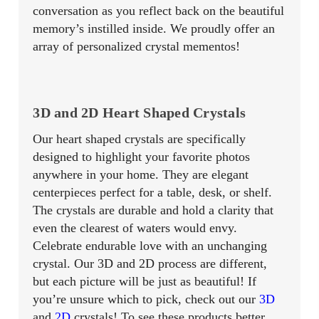
conversation as you reflect back on the beautiful
memory’s instilled inside. We proudly offer an
array of personalized crystal mementos!
3D and 2D Heart Shaped Crystals
Our heart shaped crystals are specifically
designed to highlight your favorite photos
anywhere in your home. They are elegant
centerpieces perfect for a table, desk, or shelf.
The crystals are durable and hold a clarity that
even the clearest of waters would envy.
Celebrate endurable love with an unchanging
crystal. Our 3D and 2D process are different,
but each picture will be just as beautiful! If
you’re unsure which to pick, check out our
3D
and
2D
crystals! To see these products better,