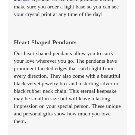
make sure you order a light base so you can see
your crystal print at any time of the day!
Heart Shaped Pendants
Our heart shaped pendants allow you to carry
your love wherever you go. The pendants have
prominent faceted edges that catch light from
every direction. They also come with a beautiful
black velvet jewelry box and a sterling silver or
black rubber neck chain. This eternal keepsake
may be small in size but will leave a lasting
impression on your special person. These unique
and personal gifts show how much you love
them.