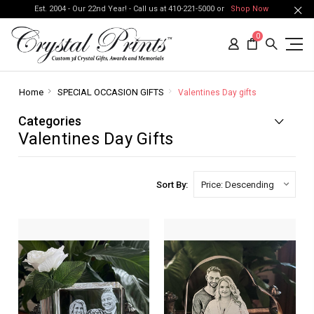
Est. 2004 - Our 22nd Year! - Call us at 410-221-5000 or
Shop Now
0
Home
SPECIAL OCCASION GIFTS
Valentines Day gifts
Categories
Valentines Day Gifts
Sort By: