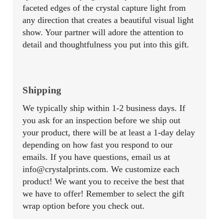
faceted edges of the crystal capture light from
any direction that creates a beautiful visual light
show. Your partner will adore the attention to
detail and thoughtfulness you put into this gift.
Shipping
We typically ship within 1-2 business days. If
you ask for an inspection before we ship out
your product, there will be at least a 1-day delay
depending on how fast you respond to our
emails. If you have questions, email us at
info@crystalprints.com. We customize each
product! We want you to receive the best that
we have to offer! Remember to select the gift
wrap option before you check out.