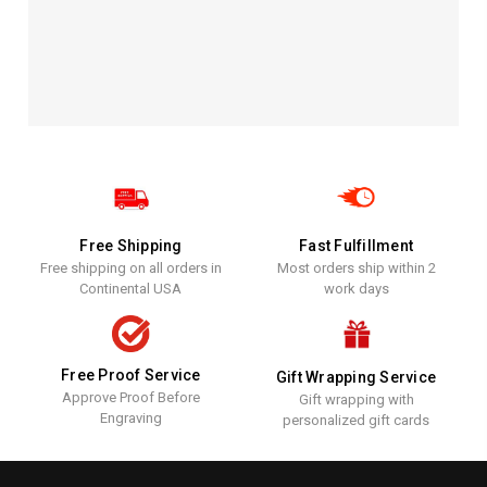
Free Shipping
Fast Fulfillment
Free shipping on all orders in
Most orders ship within 2
Continental USA
work days
Free Proof Service
Gift Wrapping Service
Approve Proof Before
Gift wrapping with
Engraving
personalized gift cards