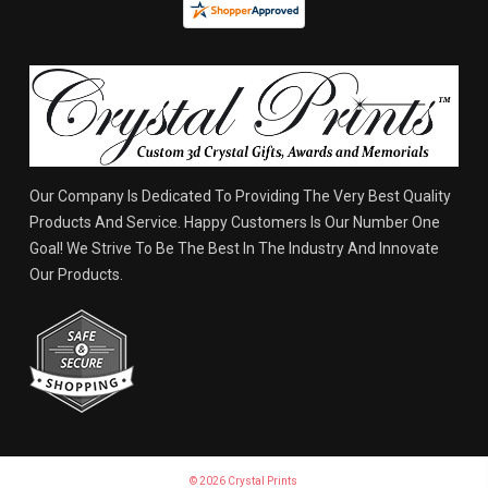
Our Company Is Dedicated To Providing The Very Best Quality
Products And Service. Happy Customers Is Our Number One
Goal! We Strive To Be The Best In The Industry And Innovate
Our Products.
© 2026 Crystal Prints