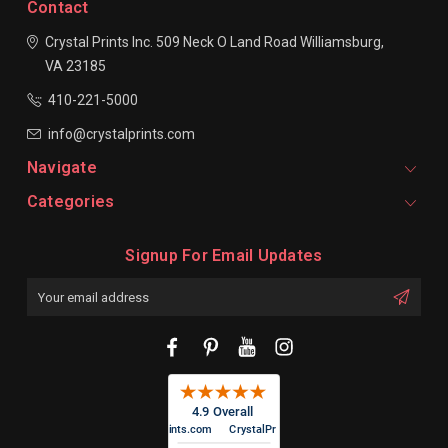
Contact
Crystal Prints Inc.
509 Neck O Land Road
Williamsburg,
VA 23185
410-221-5000
info@crystalprints.com
Navigate
Categories
Signup For Email Updates
Email
Address