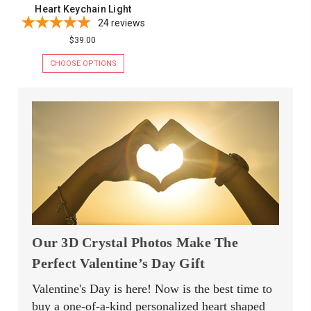
Heart Keychain Light
24
reviews
$39.00
CHOOSE OPTIONS
Our 3D Crystal Photos Make The
Perfect Valentine’s Day Gift
Valentine's Day is here! Now is the best time to
buy a one-of-a-kind personalized heart shaped