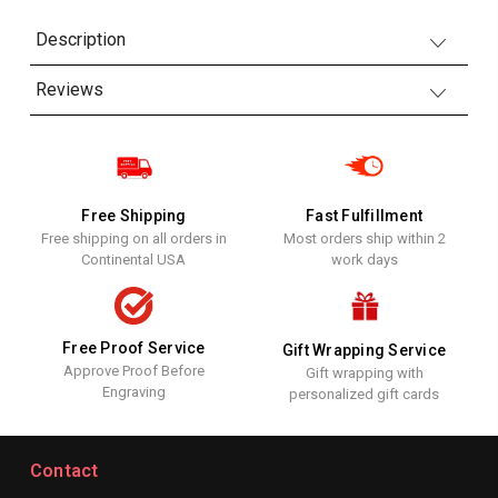
Description
Reviews
Free Shipping
Fast Fulfillment
Free shipping on all orders in
Most orders ship within 2
Continental USA
work days
Free Proof Service
Gift Wrapping Service
Approve Proof Before
Gift wrapping with
Engraving
personalized gift cards
Contact