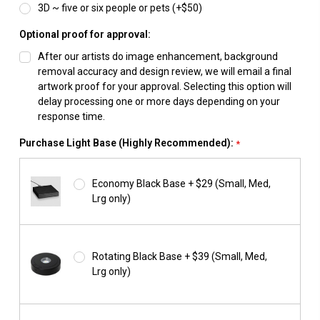
3D ~ five or six people or pets (+$50)
Optional proof for approval:
After our artists do image enhancement, background
removal accuracy and design review, we will email a final
artwork proof for your approval. Selecting this option will
delay processing one or more days depending on your
response time.
Purchase Light Base (Highly Recommended):
*
Economy Black Base + $29 (Small, Med,
Lrg only)
Rotating Black Base + $39 (Small, Med,
Lrg only)