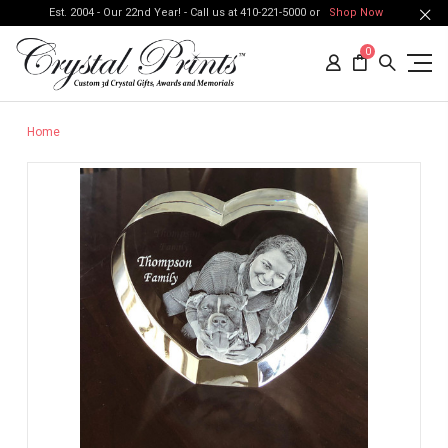
Est. 2004 - Our 22nd Year! - Call us at 410-221-5000 or
Shop Now
0
Home