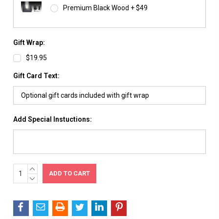
Premium Black Wood + $49
Gift Wrap:
$19.95
Gift Card Text:
Add Special Instuctions:
INCREASE
Current
QUANTITY:
DECREASE
Stock:
QUANTITY: