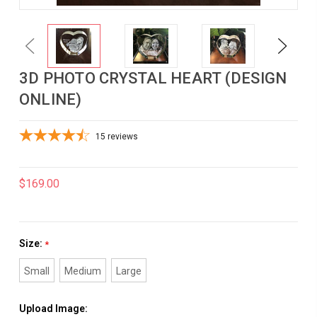
Previous
Next
3D PHOTO CRYSTAL HEART (DESIGN
ONLINE)
15
reviews
$169.00
Size:
*
Small
Medium
Large
Upload Image: