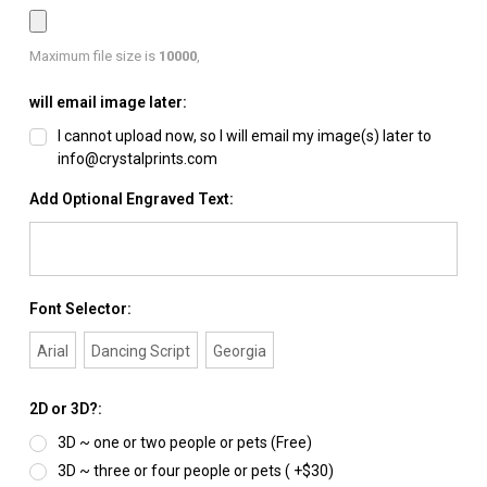
Maximum file size is
10000
,
will email image later:
I cannot upload now, so I will email my image(s) later to
info@crystalprints.com
Add Optional Engraved Text:
Font Selector:
Arial
Dancing Script
Georgia
2D or 3D?:
3D ~ one or two people or pets (Free)
3D ~ three or four people or pets ( +$30)