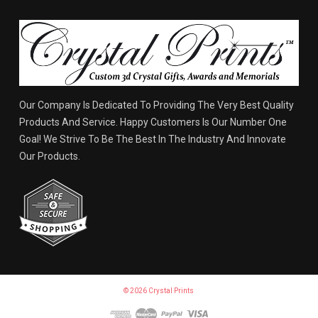
Our Company Is Dedicated To Providing The Very Best Quality
Products And Service. Happy Customers Is Our Number One
Goal! We Strive To Be The Best In The Industry And Innovate
Our Products.
© 2026 Crystal Prints