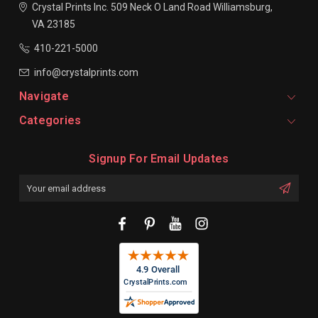
Crystal Prints Inc.
509 Neck O Land Road
Williamsburg,
VA 23185
410-221-5000
info@crystalprints.com
Navigate
Categories
Signup For Email Updates
Email
Address