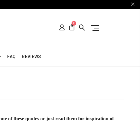
0
FAQ
REVIEWS
one of these qoutes or just read them for inspiration of