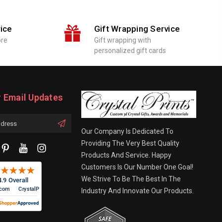
ice
Gift Wrapping Service
ore
Gift wrapping with
personalized gift cards
r Email Updates
Our Company Is Dedicated To
Providing The Very Best Quality
Products And Service. Happy
Customers Is Our Number One Goal!
We Strive To Be The Best In The
Industry And Innovate Our Products.