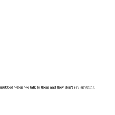
et snubbed when we talk to them and they don't say anything