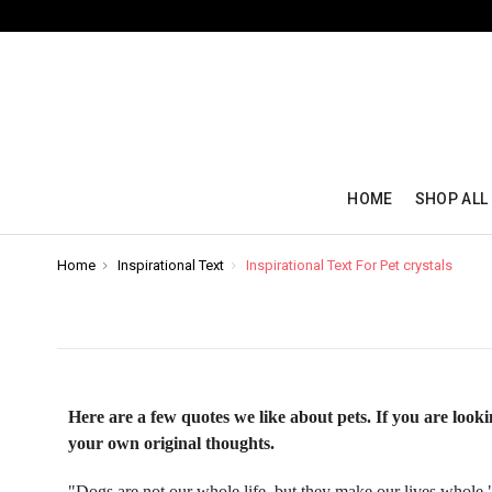
HOME
SHOP ALL
Home
Inspirational Text
Inspirational Text For Pet crystals
Here are a few quotes we like about pets. If you are looki
your own original thoughts.
"Dogs are not our whole life, but they make our lives whole