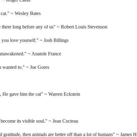
 cat."
~ Wesley Bates
e there long before any of us"
~ Robert Louis Stevenson
n you love yourself."
~ Josh Billings
s unawakened."
~ Anatole France
u wanted to."
~ Joe Gores
e, He gave him the cat"
~ Warren Eckstein
y become its visible soul."
~ Jean Cocteau
d gratitude, then animals are better off than a lot of humans"
~ James He