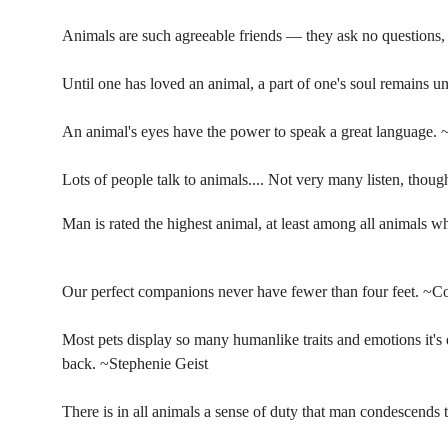
Animals are such agreeable friends — they ask no questions, 
Until one has loved an animal, a part of one's soul remains
An animal's eyes have the power to speak a great language.
Lots of people talk to animals.... Not very many listen, thou
Man is rated the highest animal, at least among all animals w
Our perfect companions never have fewer than four feet. ~Co
Most pets display so many humanlike traits and emotions it's 
back. ~Stephenie Geist
There is in all animals a sense of duty that man condescends t