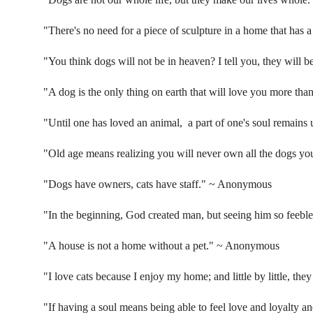
"There's no need for a piece of sculpture in a home that has a
"You think dogs will not be in heaven? I tell you, they will b
"A dog is the only thing on earth that will love you more tha
"Until one has loved an animal, a part of one's soul remain
"Old age means realizing you will never own all the dogs yo
"Dogs have owners, cats have staff."
~ Anonymous
"In the beginning, God created man, but seeing him so feebl
"A house is not a home without a pet."
~ Anonymous
"I love cats because I enjoy my home; and little by little, the
"If having a soul means being able to feel love and loyalty an