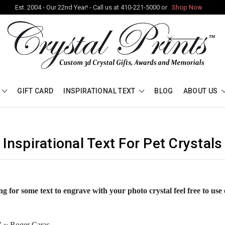
Est. 2004 - Our 22nd Year! - Call us at 410-221-5000 or
Shop Now
GIFT CARD
INSPIRATIONAL TEXT
BLOG
ABOUT US
Inspirational Text For Pet Crystals
ng for some text to engrave with your photo crystal feel free to use 
."
~ Roger Caras