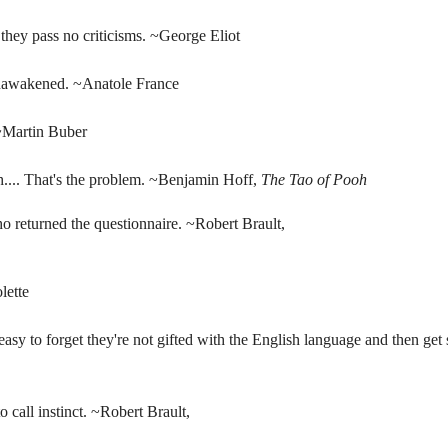
they pass no criticisms. ~George Eliot
 unawakened. ~Anatole France
 ~Martin Buber
gh.... That's the problem. ~Benjamin Hoff,
The Tao of Pooh
ho returned the questionnaire. ~Robert Brault,
lette
easy to forget they're not gifted with the English language and then g
o call instinct. ~Robert Brault,