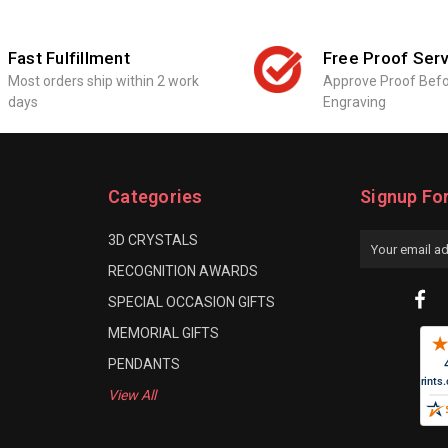
Fast Fulfillment
Free Proof Serv
Most orders ship within 2 work
Approve Proof Bef
days
Engraving
Categories
Signup Fo
3D CRYSTALS
Email
Address
RECOGNITION AWARDS
SPECIAL OCCASION GIFTS
MEMORIAL GIFTS
PENDANTS
View All