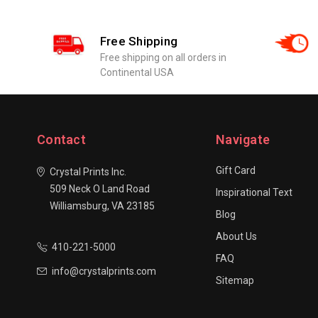
Free Shipping
Free shipping on all orders in
Continental USA
Contact
Navigate
Gift Card
Crystal Prints Inc.
509 Neck O Land Road
Inspirational Text
Williamsburg, VA 23185
Blog
About Us
410-221-5000
FAQ
info@crystalprints.com
Sitemap