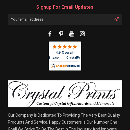
Signup For Email Updates
Email
Address
Our Company Is Dedicated To Providing The Very Best Quality
Products And Service. Happy Customers Is Our Number One
Goal! We Strive To Be The Best In The Industry And Innovate