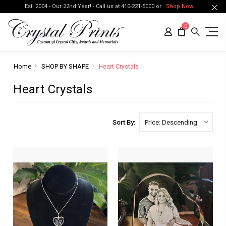
Est. 2004 - Our 22nd Year! - Call us at 410-221-5000 or
Shop Now
0
Home
SHOP BY SHAPE
Heart Crystals
Heart Crystals
Sort By: