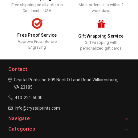
Free shipping on all orders in
Most orders ship within 2
Continental USA
work days
Free Proof Service
Gift Wrapping Service
Approve Proof Before
Gift wrapping with
Engraving
personalized gift cards
Contact
Crystal Prints Inc.
509 Neck O Land Road
Williamsburg,
VA 23185
410-221-5000
info@crystalprints.com
Navigate
Categories