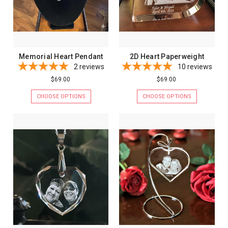
Memorial Heart Pendant
2D Heart Paperweight
2
reviews
10
reviews
$69.00
$69.00
CHOOSE OPTIONS
CHOOSE OPTIONS