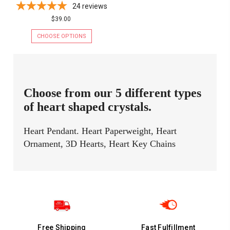
24
reviews
$39.00
CHOOSE OPTIONS
Choose from our 5 different types
of heart shaped crystals.
Heart Pendant. Heart Paperweight, Heart
Ornament, 3D Hearts, Heart Key Chains
Free Shipping
Fast Fulfillment