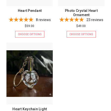
Heart Pendant
Photo Crystal Heart
Ornament
8
reviews
23
reviews
$59.00
$49.00
CHOOSE OPTIONS
CHOOSE OPTIONS
Heart Keychain Light