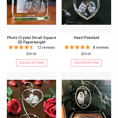
Photo Crystal Small Square
Heart Pendant
2D Paperweight
12
reviews
8
reviews
$59.00
$59.00
CHOOSE OPTIONS
CHOOSE OPTIONS