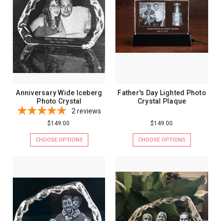
Anniversary Wide Iceberg
Father's Day Lighted Photo
Photo Crystal
Crystal Plaque
2
reviews
$149.00
$149.00
CHOOSE OPTIONS
CHOOSE OPTIONS