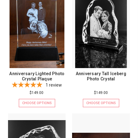
Anniversary Lighted Photo
Anniversary Tall Iceberg
Crystal Plaque
Photo Crystal
1
review
$149.00
$149.00
CHOOSE OPTIONS
CHOOSE OPTIONS