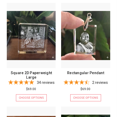
Square 2D Paperweight
Rectangular Pendant
Large
34
reviews
2
reviews
$69.00
$69.00
CHOOSE OPTIONS
CHOOSE OPTIONS