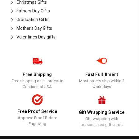
Christmas Gifts
Fathers Day Gifts
Graduation Gifts
Mother's Day Gifts
Valentines Day gifts
Free Shipping
Fast Fulfillment
Free shipping on all orders in
Most orders ship within 2
Continental USA
work days
Free Proof Service
Gift Wrapping Service
Approve Proof Before
Gift wrapping with
Engraving
personalized gift cards