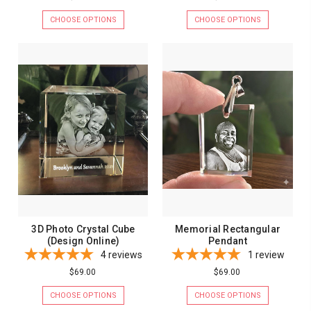
CHOOSE OPTIONS
CHOOSE OPTIONS
3D Photo Crystal Cube
Memorial Rectangular
(Design Online)
Pendant
4
reviews
1
review
$69.00
$69.00
CHOOSE OPTIONS
CHOOSE OPTIONS