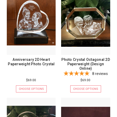
Anniversary 2D Heart
Photo Crystal Octagonal 2D
Paperweight Photo Crystal
Paperweight (Design
Online)
8
reviews
$69.00
$69.00
CHOOSE OPTIONS
CHOOSE OPTIONS