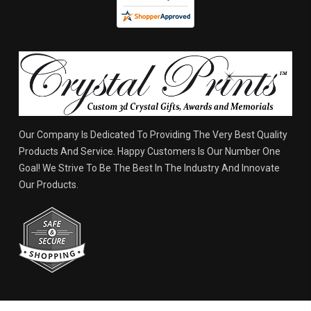
Our Company Is Dedicated To Providing The Very Best Quality
Products And Service. Happy Customers Is Our Number One
Goal! We Strive To Be The Best In The Industry And Innovate
Our Products.