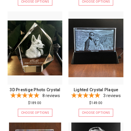
CHOOSE OPTIONS
CHOOSE OPTIONS
3D Prestige Photo Crystal
Lighted Crystal Plaque
8
reviews
3
reviews
$189.00
$149.00
CHOOSE OPTIONS
CHOOSE OPTIONS