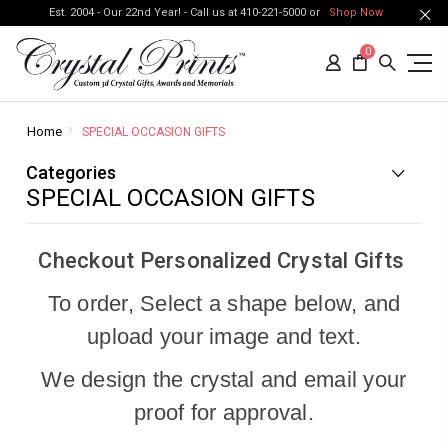
Est. 2004 - Our 22nd Year! - Call us at 410-221-5000 or
Shop Now
0
Home
SPECIAL OCCASION GIFTS
Categories
SPECIAL OCCASION GIFTS
Checkout Personalized Crystal Gifts
To order, Select a shape below, and
upload your image and text.
We design the crystal and email your
proof for approval.