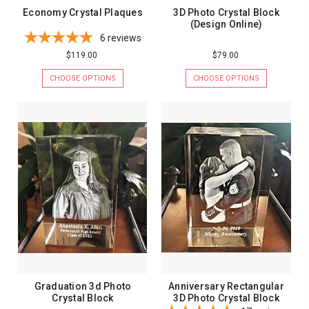
Economy Crystal Plaques
3D Photo Crystal Block
(Design Online)
6
reviews
$119.00
$79.00
CHOOSE OPTIONS
CHOOSE OPTIONS
Graduation 3d Photo
Anniversary Rectangular
Crystal Block
3D Photo Crystal Block