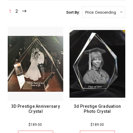
1
2
Sort By:
3D Prestige Anniversary
3d Prestige Graduation
Crystal
Photo Crystal
$189.00
$189.00