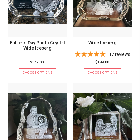
Father's Day Photo Crystal
Wide Iceberg
Wide Iceberg
17
reviews
$149.00
$149.00
CHOOSE OPTIONS
CHOOSE OPTIONS