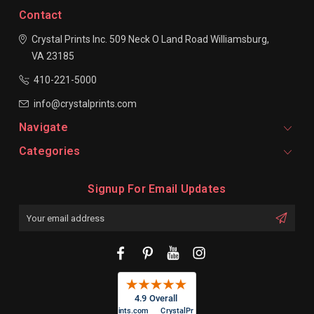
Contact
Crystal Prints Inc.
509 Neck O Land Road
Williamsburg,
VA 23185
410-221-5000
info@crystalprints.com
Navigate
Categories
Signup For Email Updates
Email
Address