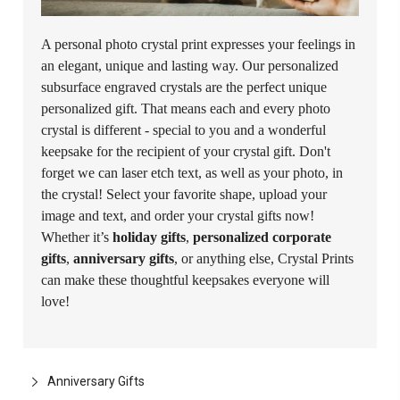
A personal photo crystal print expresses your feelings in
an elegant, unique and lasting way. Our personalized
subsurface engraved crystals are the perfect unique
personalized gift. That means each and every photo
crystal is different - special to you and a wonderful
keepsake for the recipient of your crystal gift. Don't
forget we can laser etch text, as well as your photo, in
the crystal! Select your favorite shape, upload your
image and text, and order your crystal gifts now!
Whether it’s
holiday gifts
,
personalized corporate
gifts
,
anniversary gifts
, or anything else, Crystal Prints
can make these thoughtful keepsakes everyone will
love!
Anniversary Gifts