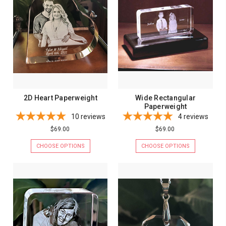
2D Heart Paperweight
Wide Rectangular
Paperweight
10
reviews
4
reviews
$69.00
$69.00
CHOOSE OPTIONS
CHOOSE OPTIONS