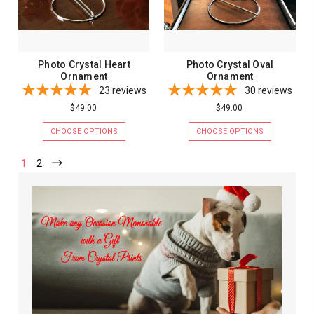
Photo Crystal Heart
Photo Crystal Oval
Ornament
Ornament
23
reviews
30
reviews
$49.00
$49.00
CHOOSE OPTIONS
CHOOSE OPTIONS
1
2