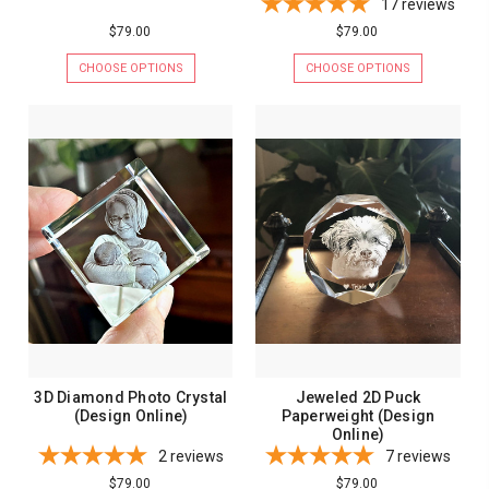
17
reviews
$79.00
$79.00
CHOOSE OPTIONS
CHOOSE OPTIONS
3D Diamond Photo Crystal
Jeweled 2D Puck
(Design Online)
Paperweight (Design
Online)
2
reviews
7
reviews
$79.00
$79.00