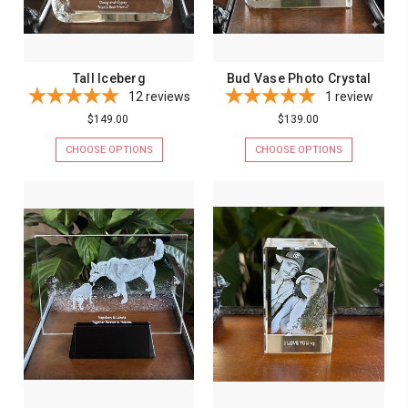
Tall Iceberg
Bud Vase Photo Crystal
12
reviews
1
review
$149.00
$139.00
CHOOSE OPTIONS
CHOOSE OPTIONS