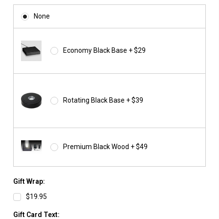
None
Economy Black Base + $29
Rotating Black Base + $39
Premium Black Wood + $49
Gift Wrap:
$19.95
Gift Card Text: