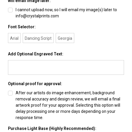
will email image later:
I cannot upload now, so I will email my image(s) later to
info@crystalprints.com
Font Selector:
Arial
Dancing Script
Georgia
Add Optional Engraved Text:
Optional proof for approval:
After our artists do image enhancement, background
removal accuracy and design review, we will email a final
artwork proof for your approval. Selecting this option will
delay processing one or more days depending on your
response time.
Purchase Light Base (Highly Recommended):