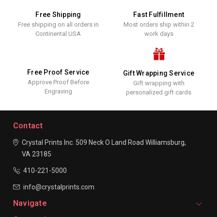
Free Shipping
Fast Fulfillment
Free shipping on all orders in
Most orders ship within 2
Continental USA
work days
Free Proof Service
Gift Wrapping Service
Approve Proof Before
Gift wrapping with
Engraving
personalized gift cards
Contact
Crystal Prints Inc.
509 Neck O Land Road
Williamsburg,
VA 23185
410-221-5000
info@crystalprints.com
Navigate