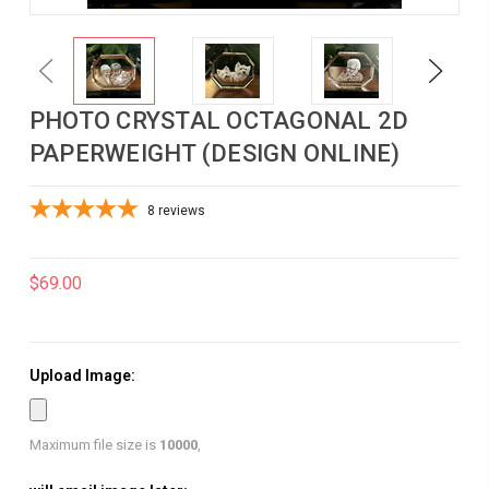
Previous
Next
PHOTO CRYSTAL OCTAGONAL 2D
PAPERWEIGHT (DESIGN ONLINE)
8
reviews
$69.00
Upload Image:
Maximum file size is
10000
,