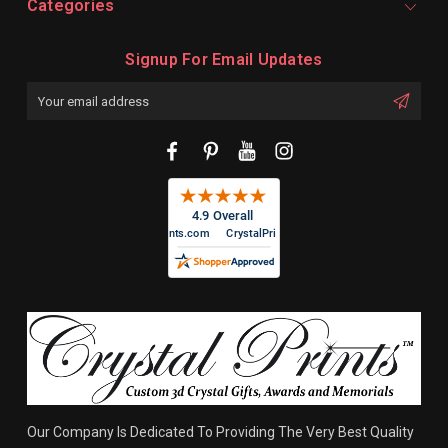
Categories
Signup For Email Updates
Email
Address
Our Company Is Dedicated To Providing The Very Best Quality