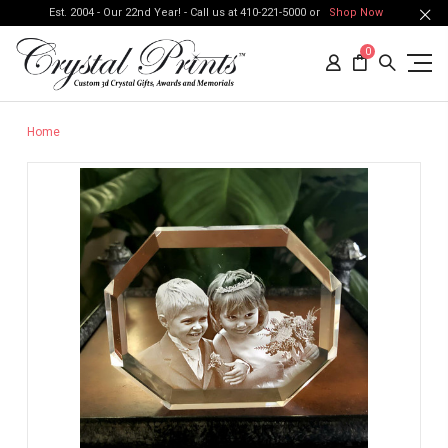
Est. 2004 - Our 22nd Year! - Call us at 410-221-5000 or
Shop Now
0
Home