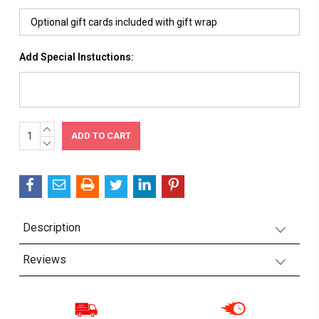
Add Special Instuctions:
INCREASE
Current
QUANTITY:
DECREASE
Stock:
QUANTITY:
Description
Reviews