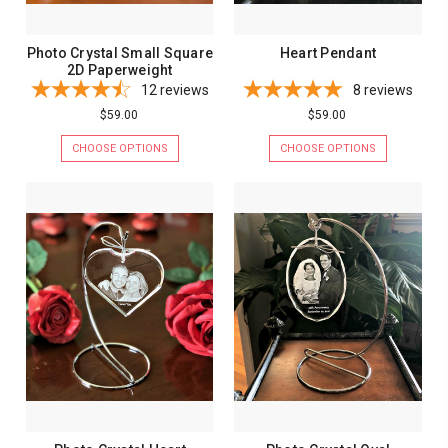
Photo Crystal Small Square
Heart Pendant
2D Paperweight
12
reviews
8
reviews
$59.00
$59.00
CHOOSE OPTIONS
CHOOSE OPTIONS