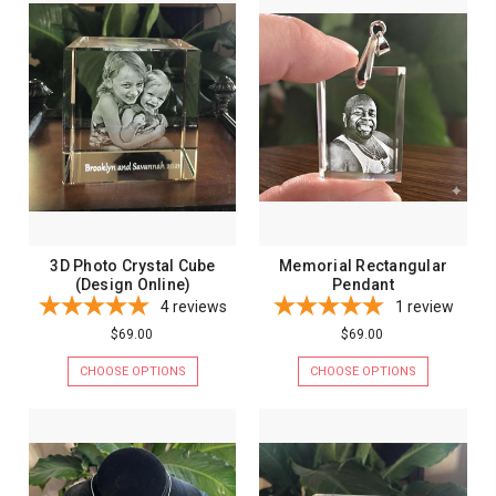
3D Photo Crystal Cube
Memorial Rectangular
(Design Online)
Pendant
4
reviews
1
review
$69.00
$69.00
CHOOSE OPTIONS
CHOOSE OPTIONS