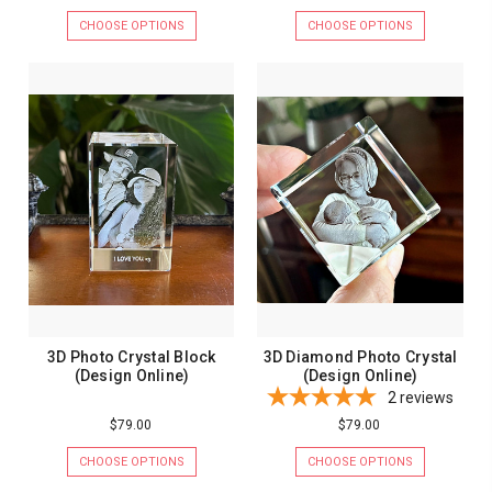
CHOOSE OPTIONS
CHOOSE OPTIONS
3D Photo Crystal Block
3D Diamond Photo Crystal
(Design Online)
(Design Online)
2
reviews
$79.00
$79.00
CHOOSE OPTIONS
CHOOSE OPTIONS