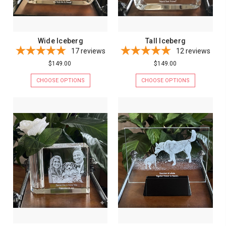
Wide Iceberg
Tall Iceberg
17
reviews
12
reviews
$149.00
$149.00
CHOOSE OPTIONS
CHOOSE OPTIONS