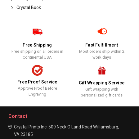
Crystal Book
Free Shipping
Fast Fulfillment
Free shipping on all orders in
Most orders ship within 2
Continental USA
work days
Free Proof Service
Gift Wrapping Service
Approve Proof Before
Gift wrapping with
Engraving
personalized gift cards
Contact
Crystal Prints Inc.
509 Neck O Land Road
Williamsburg,
VA 23185