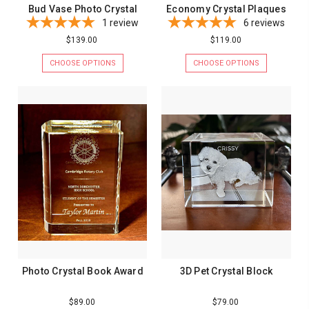
Bud Vase Photo Crystal
Economy Crystal Plaques
1
review
6
reviews
$139.00
$119.00
CHOOSE OPTIONS
CHOOSE OPTIONS
Photo Crystal Book Award
3D Pet Crystal Block
$89.00
$79.00