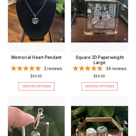
Memorial Heart Pendant
Square 2D Paperweight
Large
2
reviews
34
reviews
$69.00
$69.00
CHOOSE OPTIONS
CHOOSE OPTIONS