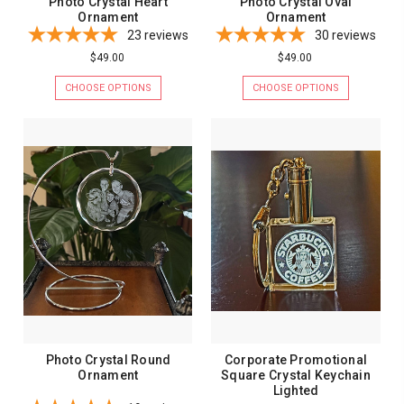
Photo Crystal Heart
Photo Crystal Oval
Ornament
Ornament
23
reviews
30
reviews
$49.00
$49.00
CHOOSE OPTIONS
CHOOSE OPTIONS
Photo Crystal Round
Corporate Promotional
Ornament
Square Crystal Keychain
Lighted