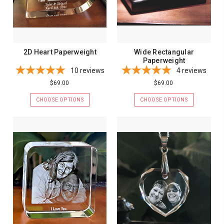
2D Heart Paperweight
Wide Rectangular
Paperweight
10
reviews
4
reviews
$69.00
$69.00
CHOOSE OPTIONS
CHOOSE OPTIONS