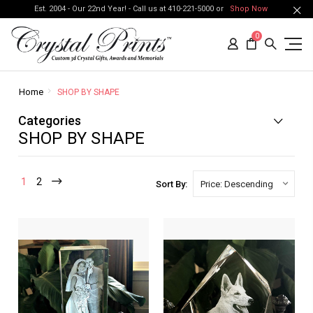
Est. 2004 - Our 22nd Year! - Call us at 410-221-5000 or
Shop Now
0
Home
SHOP BY SHAPE
Categories
SHOP BY SHAPE
1
2
Sort By: