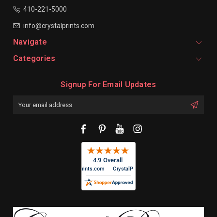
410-221-5000
info@crystalprints.com
Navigate
Categories
Signup For Email Updates
Email
Address