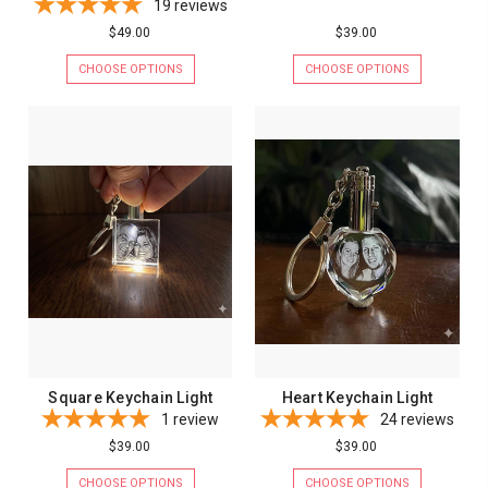
19
reviews
$49.00
$39.00
CHOOSE OPTIONS
CHOOSE OPTIONS
Square Keychain Light
Heart Keychain Light
1
review
24
reviews
$39.00
$39.00
CHOOSE OPTIONS
CHOOSE OPTIONS