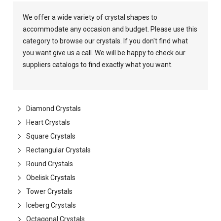
We offer a wide variety of crystal shapes to
accommodate any occasion and budget. Please use this
category to browse our crystals. If you don't find what
you want give us a call. We will be happy to check our
suppliers catalogs to find exactly what you want.
Diamond Crystals
Heart Crystals
Square Crystals
Rectangular Crystals
Round Crystals
Obelisk Crystals
Tower Crystals
Iceberg Crystals
Octagonal Crystals