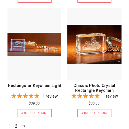
Rectangular Keychain Light
Classic Photo Crystal
Rectangle Keychain
1
review
1
review
$39.00
$30.00
CHOOSE OPTIONS
CHOOSE OPTIONS
1
2