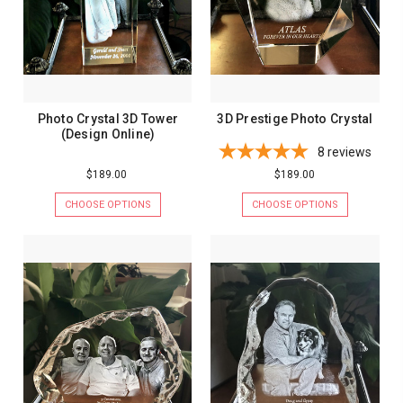
Photo Crystal 3D Tower
3D Prestige Photo Crystal
(Design Online)
8
reviews
$189.00
$189.00
CHOOSE OPTIONS
CHOOSE OPTIONS