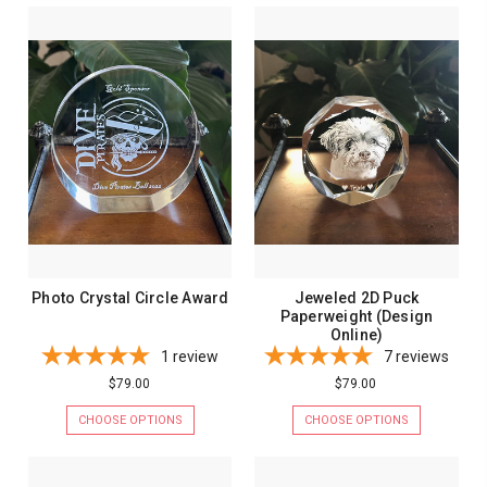
Photo Crystal Circle Award
Jeweled 2D Puck
Paperweight (Design
Online)
1
review
7
reviews
$79.00
$79.00
CHOOSE OPTIONS
CHOOSE OPTIONS