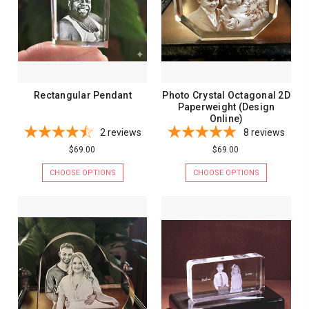
Rectangular Pendant
Photo Crystal Octagonal 2D
Paperweight (Design
Online)
2
reviews
8
reviews
$69.00
$69.00
CHOOSE OPTIONS
CHOOSE OPTIONS