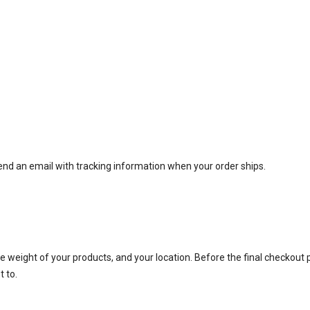
end an email with tracking information when your order ships.
e weight of your products, and your location. Before the final checkout 
t to.