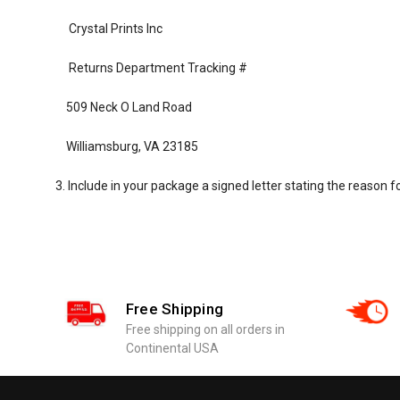
Crystal Prints Inc
Returns Department Tracking #
509 Neck O Land Road
Williamsburg, VA 23185
3. Include in your package a signed letter stating the reason fo
Free Shipping
Free shipping on all orders in
Continental USA