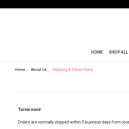
HOME
SHOP ALL
Home
About Us
Shipping & Return Policy
Turnaround
Orders are normally shipped within 5 business days from recei