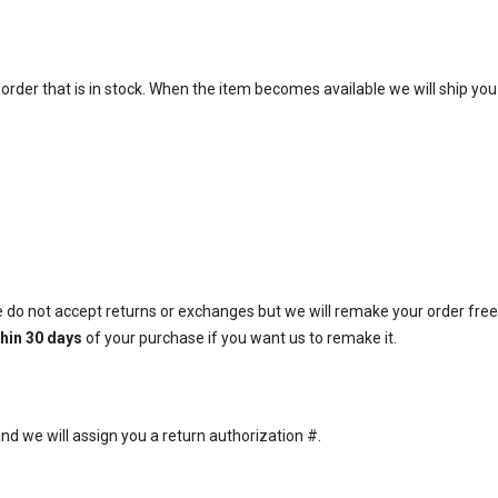
 order that is in stock. When the item becomes available we will ship you
do not accept returns or exchanges but we will remake your order free o
thin 30 days
of your purchase if you want us to remake it.
d we will assign you a return authorization #.