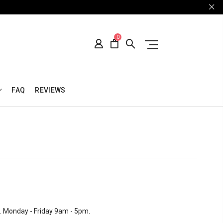
0
FAQ
REVIEWS
d. Monday - Friday 9am - 5pm.