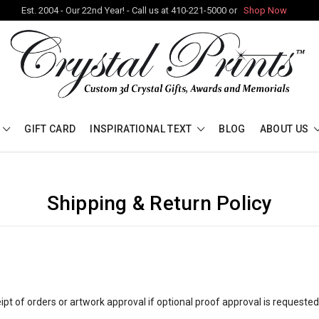
Est. 2004 - Our 22nd Year! - Call us at 410-221-5000 or
Shop Now
GIFT CARD
INSPIRATIONAL TEXT
BLOG
ABOUT US
Shipping & Return Policy
pt of orders or artwork approval if optional proof approval is requeste