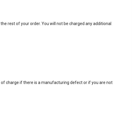
 the rest of your order. You will not be charged any additional
f charge if there is a manufacturing defect or if you are not