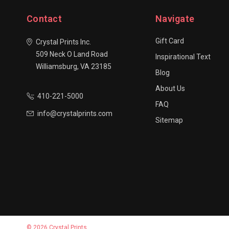
Contact
Navigate
Gift Card
Crystal Prints Inc.
509 Neck O Land Road
Inspirational Text
Williamsburg, VA 23185
Blog
About Us
410-221-5000
FAQ
info@crystalprints.com
Sitemap
© 2026 Crystal Prints