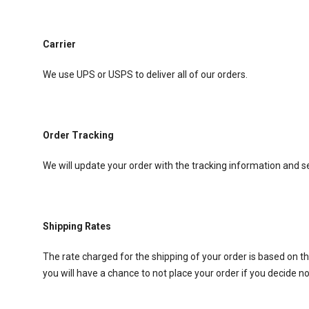
Carrier
We use UPS or USPS to deliver all of our orders.
Order Tracking
We will update your order with the tracking information and s
Shipping Rates
The rate charged for the shipping of your order is based on th
you will have a chance to not place your order if you decide no