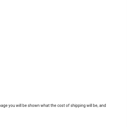
page you will be shown what the cost of shipping will be, and