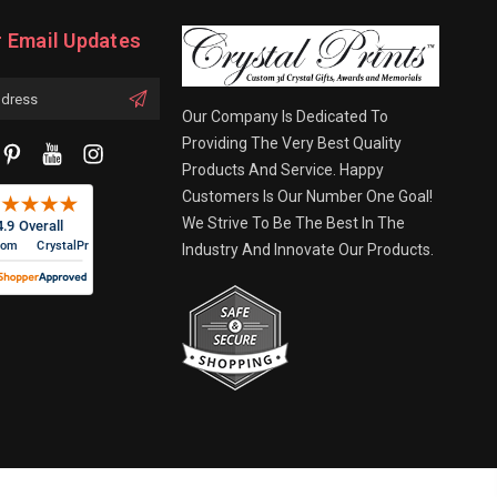
r Email Updates
Our Company Is Dedicated To
Providing The Very Best Quality
Products And Service. Happy
Customers Is Our Number One Goal!
We Strive To Be The Best In The
Industry And Innovate Our Products.