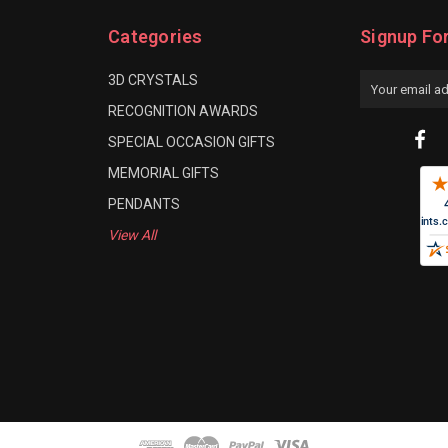
Categories
Signup Fo
3D CRYSTALS
Email
Address
RECOGNITION AWARDS
SPECIAL OCCASION GIFTS
MEMORIAL GIFTS
PENDANTS
View All