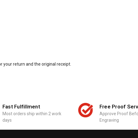
r your return and the original receipt.
Fast Fulfillment
Free Proof Serv
Most orders ship within 2 work
Approve Proof Bef
days
Engraving