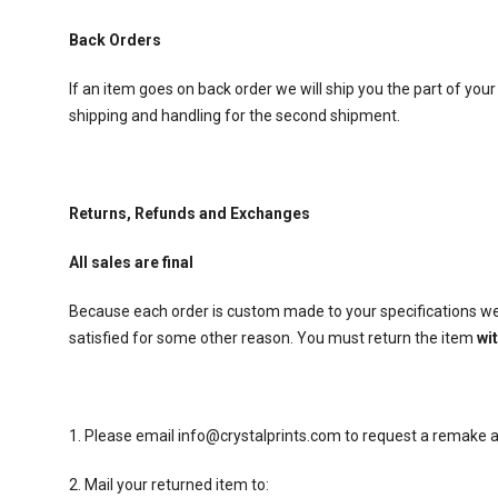
Back Orders
If an item goes on back order we will ship you the part of your
shipping and handling for the second shipment.
Returns, Refunds and Exchanges
All sales are final
Because each order is custom made to your specifications we 
satisfied for some other reason. You must return the item
wi
1. Please email info@crystalprints.com to request a remake an
2. Mail your returned item to: