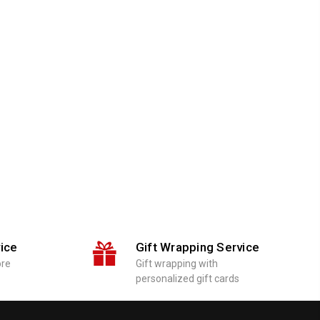
ice
Gift Wrapping Service
ore
Gift wrapping with
personalized gift cards