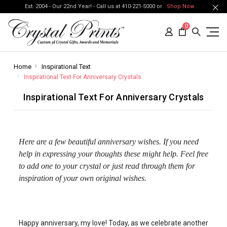
Est. 2004 - Our 22nd Year! - Call us at 410-221-5000 or
Shop Now
0
Home
Inspirational Text
Inspirational Text For Anniversary Crystals
Inspirational Text For Anniversary Crystals
Here are a few beautiful anniversary wishes. If you need
help in expressing your thoughts these might help. Feel free
to add one to your crystal or just read through them for
inspiration of your own original wishes.
Happy anniversary, my love! Today, as we celebrate another