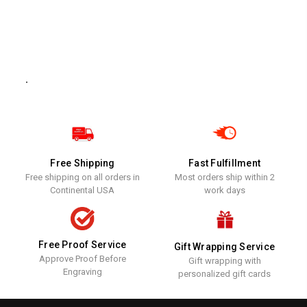
.
Free Shipping
Fast Fulfillment
Free shipping on all orders in
Most orders ship within 2
Continental USA
work days
Free Proof Service
Gift Wrapping Service
Approve Proof Before
Gift wrapping with
Engraving
personalized gift cards