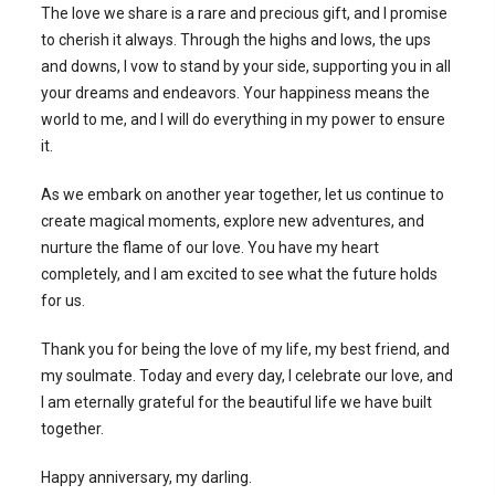
The love we share is a rare and precious gift, and I promise
to cherish it always. Through the highs and lows, the ups
and downs, I vow to stand by your side, supporting you in all
your dreams and endeavors. Your happiness means the
world to me, and I will do everything in my power to ensure
it.
As we embark on another year together, let us continue to
create magical moments, explore new adventures, and
nurture the flame of our love. You have my heart
completely, and I am excited to see what the future holds
for us.
Thank you for being the love of my life, my best friend, and
my soulmate. Today and every day, I celebrate our love, and
I am eternally grateful for the beautiful life we have built
together.
Happy anniversary, my darling.