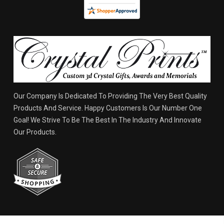
Our Company Is Dedicated To Providing The Very Best Quality
Products And Service. Happy Customers Is Our Number One
Goal! We Strive To Be The Best In The Industry And Innovate
Our Products.