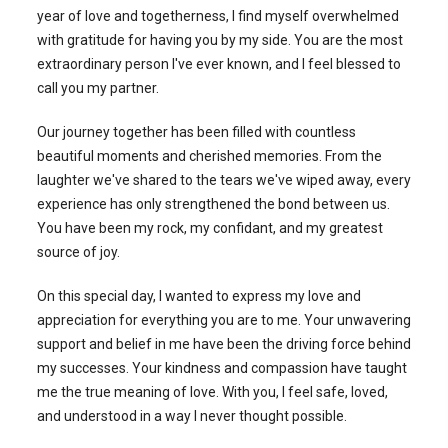
year of love and togetherness, I find myself overwhelmed
with gratitude for having you by my side. You are the most
extraordinary person I've ever known, and I feel blessed to
call you my partner.
Our journey together has been filled with countless
beautiful moments and cherished memories. From the
laughter we've shared to the tears we've wiped away, every
experience has only strengthened the bond between us.
You have been my rock, my confidant, and my greatest
source of joy.
On this special day, I wanted to express my love and
appreciation for everything you are to me. Your unwavering
support and belief in me have been the driving force behind
my successes. Your kindness and compassion have taught
me the true meaning of love. With you, I feel safe, loved,
and understood in a way I never thought possible.