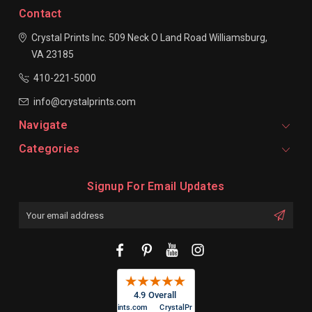
Contact
Crystal Prints Inc.
509 Neck O Land Road
Williamsburg,
VA 23185
410-221-5000
info@crystalprints.com
Navigate
Categories
Signup For Email Updates
Email
Address