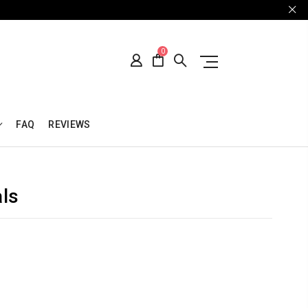
0
FAQ
REVIEWS
als