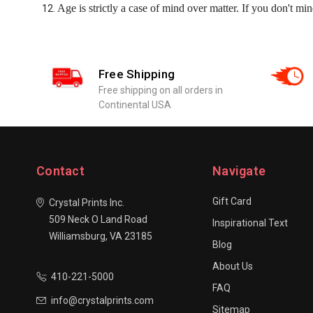
Age is strictly a case of mind over matter. If you don't mind
Free Shipping
Free shipping on all orders in
Continental USA
Contact
Navigate
Gift Card
Crystal Prints Inc.
509 Neck O Land Road
Inspirational Text
Williamsburg, VA 23185
Blog
About Us
410-221-5000
FAQ
info@crystalprints.com
Sitemap