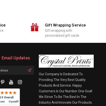
ice
Gift Wrapping Service
ore
Gift wrapping with
personalized gift cards
r Email Updates
Our Company Is Dedicated To
Providing The Very Best Quality
Products And Service. Happy
Customers Is Our Number One Goal!
We Strive To Be The Best In The
Industry And Innovate Our Products.