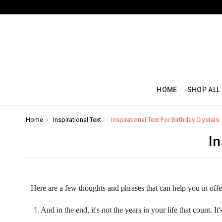
HOME
SHOP ALL
Home
Inspirational Text
Inspirational Text For Birthday Crystals
In
Here are a few thoughts and phrases that can help you in off
And in the end, it's not the years in your life that count. It'