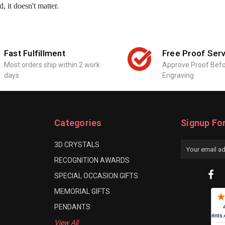
, it doesn't matter.
Fast Fulfillment
Free Proof Serv
Most orders ship within 2 work
Approve Proof Bef
days
Engraving
Categories
Signup Fo
3D CRYSTALS
Email
Address
RECOGNITION AWARDS
SPECIAL OCCASION GIFTS
MEMORIAL GIFTS
PENDANTS
View All