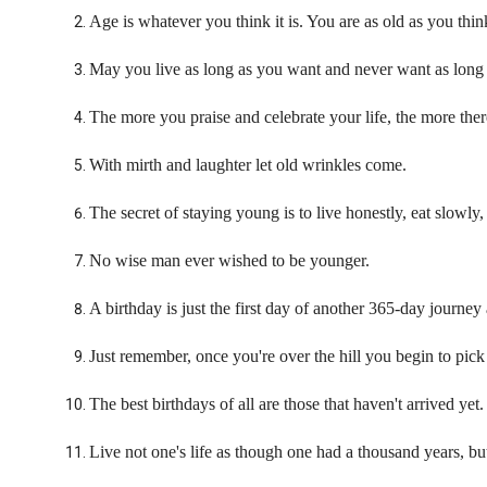
Age is whatever you think it is. You are as old as you thin
May you live as long as you want and never want as long 
The more you praise and celebrate your life, the more there 
With mirth and laughter let old wrinkles come.
The secret of staying young is to live honestly, eat slowly,
No wise man ever wished to be younger.
A birthday is just the first day of another 365-day journey
Just remember, once you're over the hill you begin to pick
The best birthdays of all are those that haven't arrived yet.
Live not one's life as though one had a thousand years, but