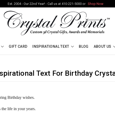
Est. 2004 - Our 22nd Year! - Call us at 410-221-5000 or
Shop Now
GIFT CARD
INSPIRATIONAL TEXT
BLOG
ABOUT US
spirational Text For Birthday Cryst
ering Birthday wishes.
s the life in your years.