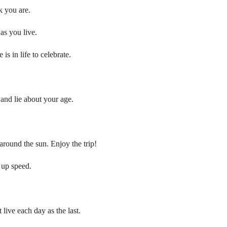
k you are.
as you live.
is in life to celebrate.
 and lie about your age.
 around the sun. Enjoy the trip!
 up speed.
 live each day as the last.