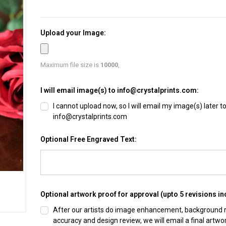
Upload your Image:
Maximum file size is
10000
,
I will email image(s) to info@crystalprints.com:
I cannot upload now, so I will email my image(s) later t
info@crystalprints.com
Optional Free Engraved Text:
Optional artwork proof for approval (upto 5 revisions in
After our artists do image enhancement, background
accuracy and design review, we will email a final artwo