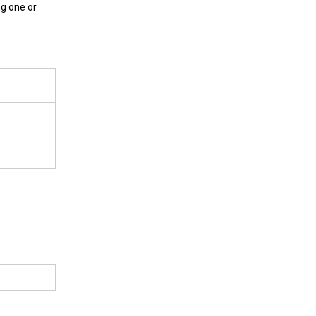
ng one or