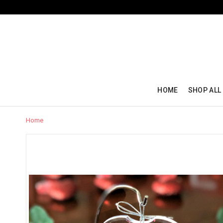
HOME
SHOP ALL
Home