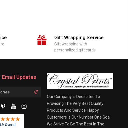
ice
Gift Wrapping Service
ore
Gift wrapping with
personalized gift cards
r Email Updates
Our Company Is Dedicated To
Providing The Very Best Quality
Products And Service. Happy
Customers Is Our Number One Goal!
We Strive To Be The Best In The