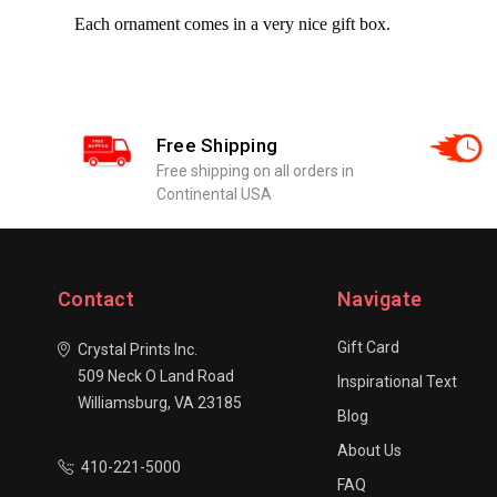
Each ornament comes in a very nice gift box.
Free Shipping
Free shipping on all orders in
Continental USA
Contact
Navigate
Gift Card
Crystal Prints Inc.
509 Neck O Land Road
Inspirational Text
Williamsburg, VA 23185
Blog
About Us
410-221-5000
FAQ