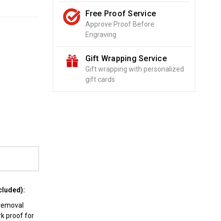
Free Proof Service
Approve Proof Before
Engraving
Gift Wrapping Service
Gift wrapping with personalized
gift cards
o
cluded):
 removal
rk proof for