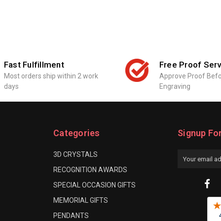
Fast Fulfillment
Free Proof Serv
Most orders ship within 2 work
Approve Proof Bef
days
Engraving
Categories
Signup Fo
3D CRYSTALS
Email
Address
RECOGNITION AWARDS
SPECIAL OCCASION GIFTS
MEMORIAL GIFTS
PENDANTS