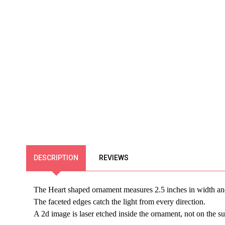
DESCRIPTION
REVIEWS
The Heart shaped ornament measures 2.5 inches in width an
The faceted edges catch the light from every direction.
A 2d image is laser etched inside the ornament, not on the su