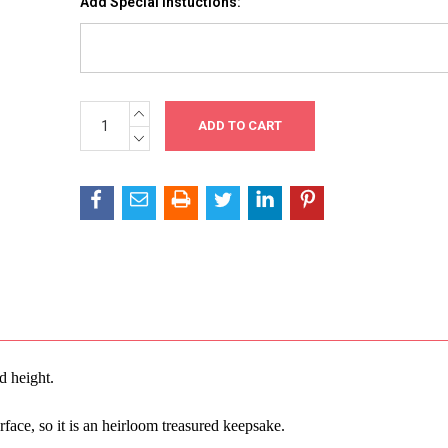
Add Special Instuctions:
INCREASE
Current
QUANTITY:
Stock:
DECREASE
QUANTITY:
d height.
rface, so it is an heirloom treasured keepsake.