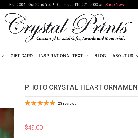
Est. 2004 - Our 22nd Year! - Call us at 410-221-5000 or
Shop Now
GIFT CARD
INSPIRATIONAL TEXT
BLOG
ABOUT US
PHOTO CRYSTAL HEART ORNAMEN
23
reviews
$49.00