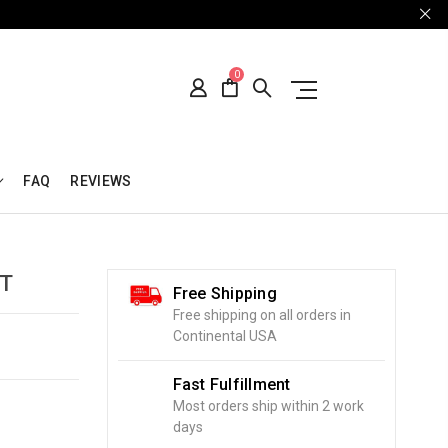
0
FAQ
REVIEWS
T
Free Shipping
Free shipping on all orders in
Continental USA
Fast Fulfillment
Most orders ship within 2 work
days