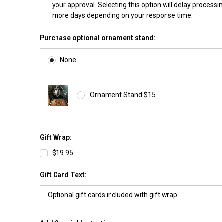
your approval. Selecting this option will delay processi
more days depending on your response time.
Purchase optional ornament stand:
None
Ornament Stand $15
Gift Wrap:
$19.95
Gift Card Text: