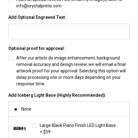
info@crystalprints.com
Add Optional Engraved Text:
Optional proof for approval:
After our artists do image enhancement, background
removal accuracy and design review, we will email a final
artwork proof for your approval. Selecting this option will
delay processing one or more days depending on your
response time.
Add Iceberg Light Base (Highly Recommended):
None
Large Black Piano Finish LED Light Base
+ $59