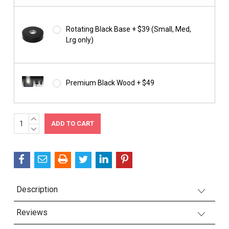
Rotating Black Base + $39 (Small, Med,
Lrg only)
Premium Black Wood + $49
INCREASE
Current
QUANTITY:
DECREASE
Stock:
QUANTITY:
Description
Reviews