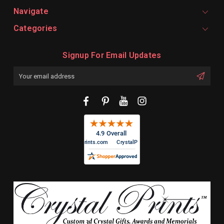
Navigate
Categories
Signup For Email Updates
Email
Address