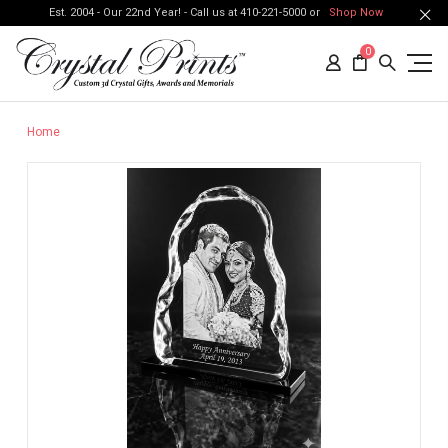
Est. 2004 - Our 22nd Year! - Call us at 410-221-5000 or
Shop Now
0
Home