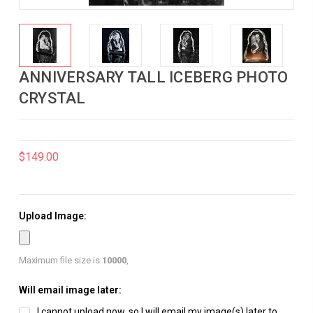
ANNIVERSARY TALL ICEBERG PHOTO
CRYSTAL
$149.00
Upload Image:
Maximum file size is
10000
,
Will email image later:
I cannot upload now, so I will email my image(s) later to