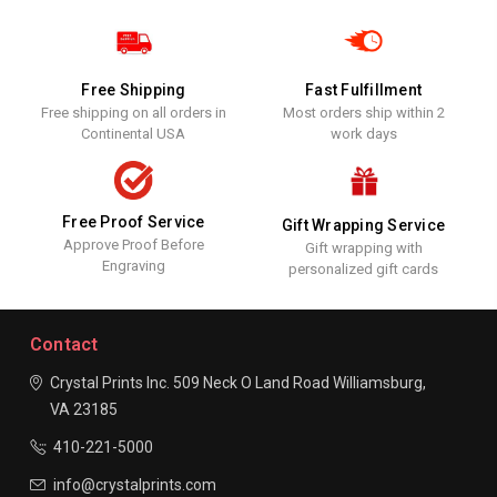
Free Shipping
Fast Fulfillment
Free shipping on all orders in
Most orders ship within 2
Continental USA
work days
Free Proof Service
Gift Wrapping Service
Approve Proof Before
Gift wrapping with
Engraving
personalized gift cards
Contact
Crystal Prints Inc.
509 Neck O Land Road
Williamsburg,
VA 23185
410-221-5000
info@crystalprints.com