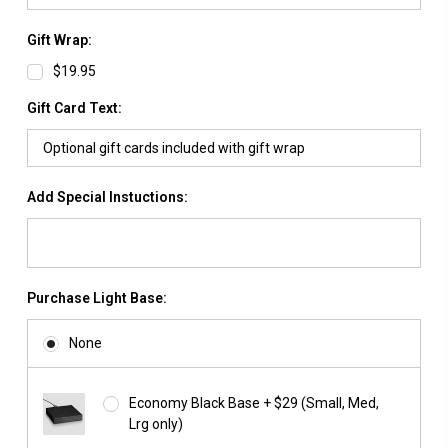
Gift Wrap:
$19.95
Gift Card Text:
Add Special Instuctions:
Purchase Light Base:
None
Economy Black Base + $29 (Small, Med,
Lrg only)