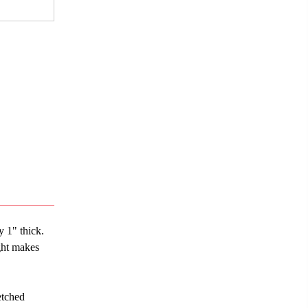
y 1" thick.
ght makes
etched