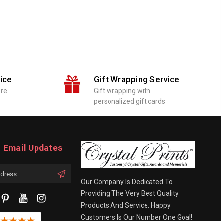
ice
Gift Wrapping Service
ore
Gift wrapping with
personalized gift cards
r Email Updates
Our Company Is Dedicated To
Providing The Very Best Quality
Products And Service. Happy
Customers Is Our Number One Goal!