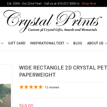
Est. 2004 - Our 22nd Year! - Call us at 410-221-5000 or
Shop Now
GIFT CARD
INSPIRATIONAL TEXT
BLOG
ABOUT US
WIDE RECTANGLE 2D CRYSTAL PE
PAPERWEIGHT
12
reviews
$69.00