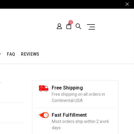
0
FAQ
REVIEWS
T
Free Shipping
Free shipping on all orders in
Continental USA
Fast Fulfillment
Most orders ship within 2 work
days