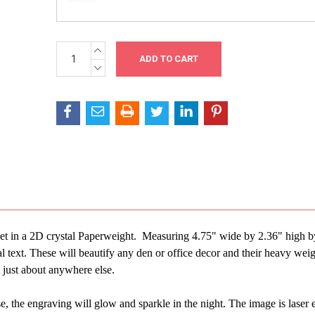
INCREASE
Current
QUANTITY:
Stock:
DECREASE
QUANTITY:
r pet in a 2D crystal Paperweight. Measuring 4.75" wide by 2.36" high b
 text. These will beautify any den or office decor and their heavy wei
t just about anywhere else.
, the engraving will glow and sparkle in the night. The image is laser 