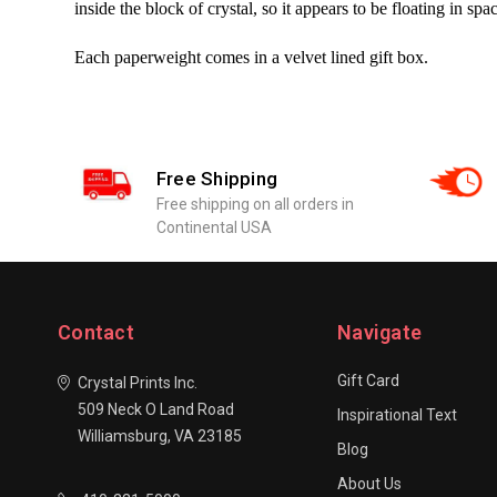
inside the block of crystal, so it appears to be floating in spa
Each paperweight comes in a velvet lined gift box.
Free Shipping
Free shipping on all orders in
Continental USA
Contact
Navigate
Gift Card
Crystal Prints Inc.
509 Neck O Land Road
Inspirational Text
Williamsburg, VA 23185
Blog
About Us