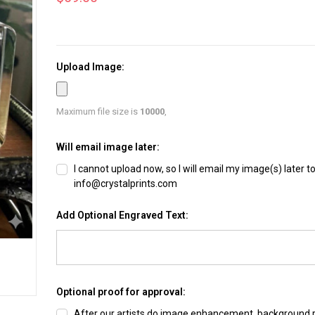
Upload Image:
Maximum file size is
10000
,
Will email image later:
I cannot upload now, so I will email my image(s) later t
info@crystalprints.com
Add Optional Engraved Text:
Optional proof for approval:
After our artists do image enhancement, background