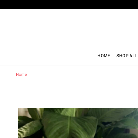
HOME
SHOP ALL
Home