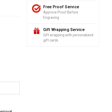
Free Proof Service
Approve Proof Before
Engraving
Gift Wrapping Service
Gift wrapping with personalized
gift cards
o
 removal