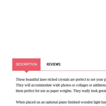
DESCRIPTION
REVIEWS
These beautiful laser etched crystals are perfect to see you
They will accommodate wide photos or collages or additional
them perfect for use as paper weights. They really look grea
When placed on an optional piano finished wooden light base