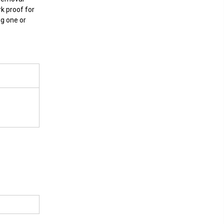
rk proof for
ng one or