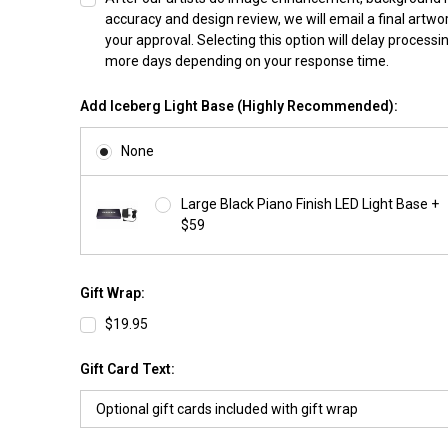
accuracy and design review, we will email a final artwo
your approval. Selecting this option will delay processi
more days depending on your response time.
Add Iceberg Light Base (Highly Recommended):
None
Large Black Piano Finish LED Light Base +
$59
Gift Wrap:
$19.95
Gift Card Text: