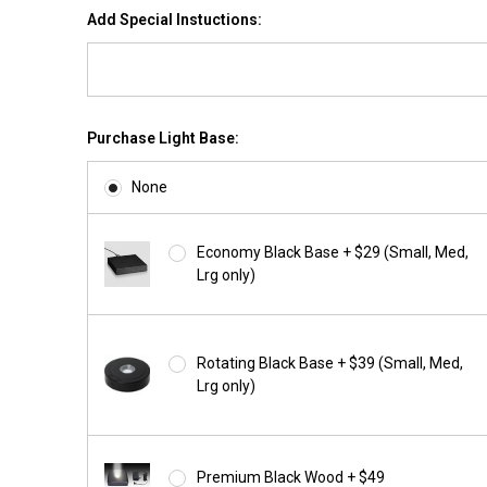
Add Special Instuctions:
Purchase Light Base:
None
Economy Black Base + $29 (Small, Med,
Lrg only)
Rotating Black Base + $39 (Small, Med,
Lrg only)
Premium Black Wood + $49