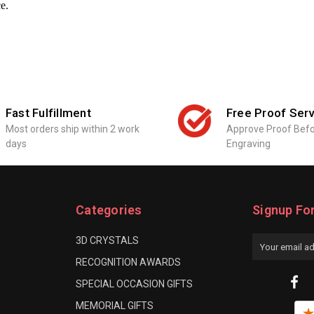
ce.
Fast Fulfillment
Free Proof Serv
Most orders ship within 2 work
Approve Proof Bef
days
Engraving
Categories
Signup Fo
3D CRYSTALS
Email
Address
RECOGNITION AWARDS
SPECIAL OCCASION GIFTS
MEMORIAL GIFTS