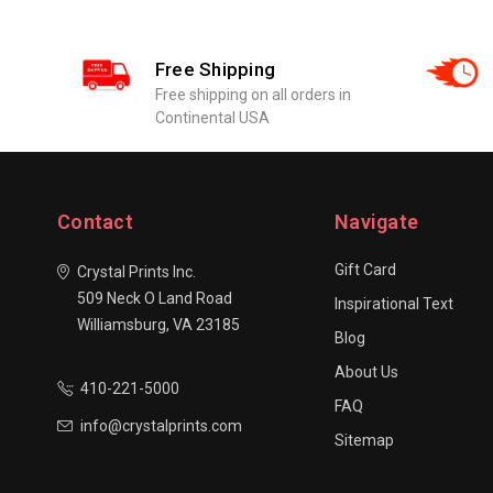
Free Shipping
Free shipping on all orders in
Continental USA
Contact
Navigate
Gift Card
Crystal Prints Inc.
509 Neck O Land Road
Inspirational Text
Williamsburg, VA 23185
Blog
About Us
410-221-5000
FAQ
info@crystalprints.com
Sitemap