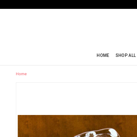
HOME
SHOP ALL
Home