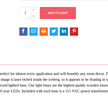
INCREASE
Current
QUANTITY:
Stock:
DECREASE
QUANTITY:
perfect for almost every application and will beautify any room decor. 
mage is laser etched inside the iceberg, so it appears to be floating in 
ood lighted base. Our light bases are the highest quality wooden bases
7-10 year LEDs. Included with each base is a 115 VAC power transforme