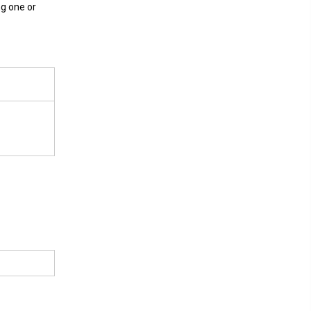
ng one or