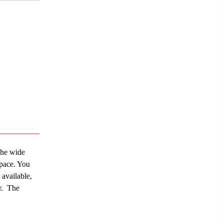
The wide
space. You
 available,
r. The