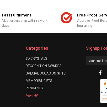
Fast Fulfillment
Free Proof Serv
Most orders ship within 2 work
Approve Proof Bef
days
Engraving
Categories
Signup Fo
3D CRYSTALS
Email
Address
RECOGNITION AWARDS
SPECIAL OCCASION GIFTS
MEMORIAL GIFTS
PENDANTS
View All