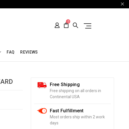
0
FAQ
REVIEWS
WARD
Free Shipping
Free shipping on all orders in
Continental USA
Fast Fulfillment
Most orders ship within 2 work
days