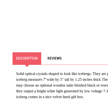
DESCRIPTION
REVIEWS
Solid optical crystals shaped to look like
icebergs
. They are 
iceberg
measures 7"wide by 5" tall by 1.25 inches thick The i
may choose an optional wooden satin finished black or rosew
they output a bright white light generated by low voltage 
iceberg comes in a nice velvet lined gift box.