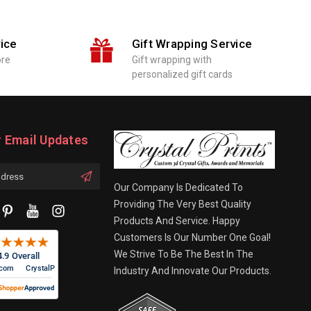
ice
Gift Wrapping Service
ore
Gift wrapping with
personalized gift cards
r Email Updates
Our Company Is Dedicated To
Providing The Very Best Quality
Products And Service. Happy
Customers Is Our Number One Goal!
We Strive To Be The Best In The
Industry And Innovate Our Products.