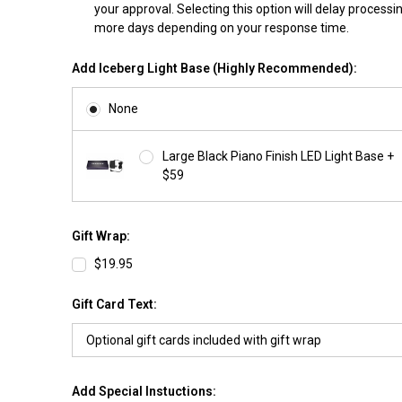
your approval. Selecting this option will delay processi
more days depending on your response time.
Add Iceberg Light Base (Highly Recommended):
None
Large Black Piano Finish LED Light Base +
$59
Gift Wrap:
$19.95
Gift Card Text:
Add Special Instuctions: