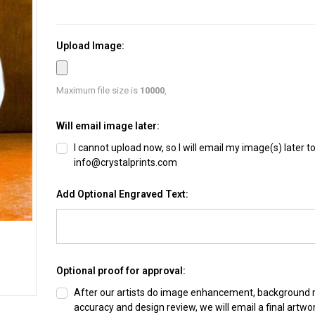
Upload Image:
Maximum file size is
10000
,
Will email image later:
I cannot upload now, so I will email my image(s) later t
info@crystalprints.com
Add Optional Engraved Text:
Optional proof for approval:
After our artists do image enhancement, background
accuracy and design review, we will email a final artwo