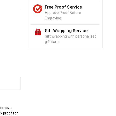
Free Proof Service
Approve Proof Before
Engraving
Gift Wrapping Service
Gift wrapping with personalized
gift cards
o
 removal
rk proof for