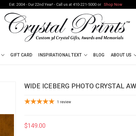
Est. 2004 - Our 22nd Year! - Call us at 410-221-5000 or
Shop Now
GIFT CARD
INSPIRATIONAL TEXT
BLOG
ABOUT US
WIDE ICEBERG PHOTO CRYSTAL A
1
review
$149.00