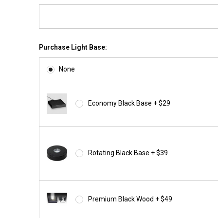
Purchase Light Base:
None
Economy Black Base + $29
Rotating Black Base + $39
Premium Black Wood + $49