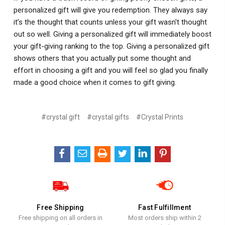
personalized gift will give you redemption. They always say
it’s the thought that counts unless your gift wasn't thought
out so well. Giving a personalized gift will immediately boost
your gift-giving ranking to the top. Giving a personalized gift
shows others that you actually put some thought and
effort in choosing a gift and you will feel so glad you finally
made a good choice when it comes to gift giving.
#crystal gift
#crystal gifts
#Crystal Prints
Free Shipping
Fast Fulfillment
Free shipping on all orders in
Most orders ship within 2