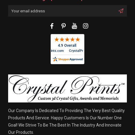
Email
Address
Our Company Is Dedicated To Providing The Very Best Quality
Products And Service. Happy Customers Is Our Number One
Goal! We Strive To Be The Best In The Industry And Innovate
Our Products.