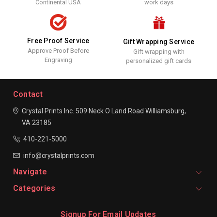
Continental USA
work days
Free Proof Service
Gift Wrapping Service
Approve Proof Before
Gift wrapping with
Engraving
personalized gift cards
Contact
Crystal Prints Inc.
509 Neck O Land Road
Williamsburg,
VA 23185
410-221-5000
info@crystalprints.com
Navigate
Categories
Signup For Email Updates