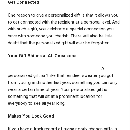
Get Connected
One reason to give a personalized gift is that it allows you
to get connected with the recipient at a personal level. And
with such a gift, you celebrate a special connection you
have with someone you cherish. There will also be little
doubt that the personalized gift will ever be forgotten.
Your Gift Shines at All Occasions
A
personalized gift isn’t like that reindeer sweater you got
from your grandmother last year, something you can only
wear a certain time of year. Your personalized gift is
something that will sit at a prominent location for
everybody to see all year long.
Makes You Look Good
If you have a track record of giving poorly chosen gifts, a