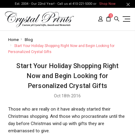
Est. 2004 - Our 22nd Year! - Call us at 410-221-5000 or
Shop Now
0
Home
Blog
Start Your Holiday Shopping Right Now and Begin Looking for
Personalized Crystal Gifts
Start Your Holiday Shopping Right
Now and Begin Looking for
Personalized Crystal Gifts
Oct 18th 2016
Those who are really on it have already started their
Christmas shopping. And those who procrastinate until the
day before Christmas wind up with gifts they are
embarrassed to give.