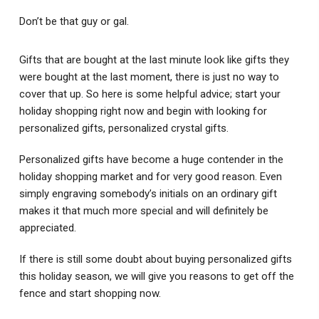
Don’t be that guy or gal.
Gifts that are bought at the last minute look like gifts they
were bought at the last moment, there is just no way to
cover that up. So here is some helpful advice; start your
holiday shopping right now and begin with looking for
personalized gifts, personalized crystal gifts.
Personalized gifts have become a huge contender in the
holiday shopping market and for very good reason. Even
simply engraving somebody’s initials on an ordinary gift
makes it that much more special and will definitely be
appreciated.
If there is still some doubt about buying personalized gifts
this holiday season, we will give you reasons to get off the
fence and start shopping now.