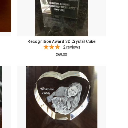
Recognition Award 3D Crystal Cube
2
reviews
$69.00