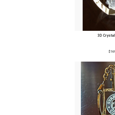
3D Crystal
$16