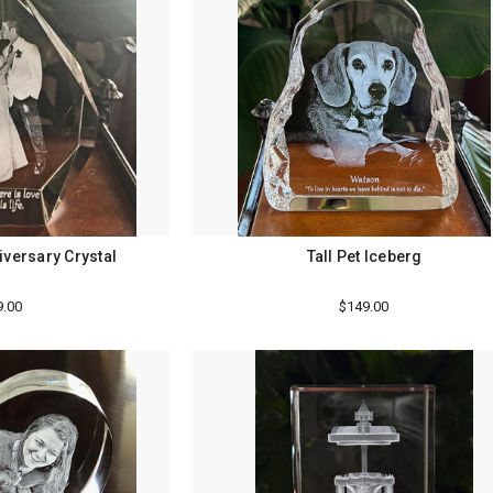
iversary Crystal
Tall Pet Iceberg
9.00
$149.00