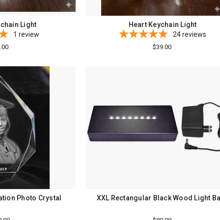
chain Light
Heart Keychain Light
1
review
24
reviews
.00
$39.00
tion Photo Crystal
XXL Rectangular Black Wood Light B