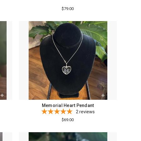
$79.00
Memorial Heart Pendant
2
reviews
$69.00