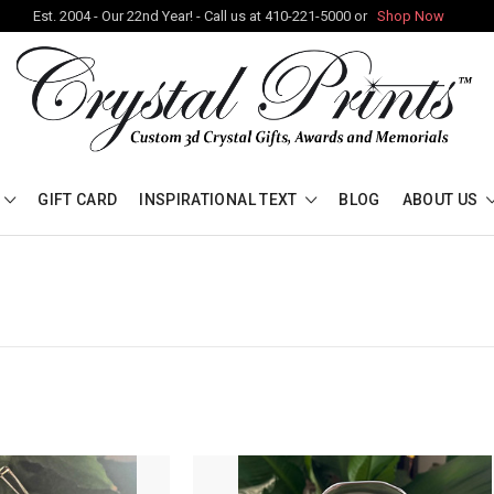
Est. 2004 - Our 22nd Year! - Call us at 410-221-5000 or
Shop Now
GIFT CARD
INSPIRATIONAL TEXT
BLOG
ABOUT US