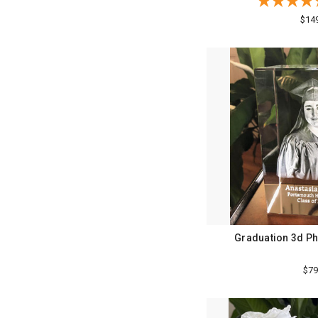
$14
Graduation 3d Ph
$79