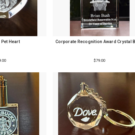
 Pet Heart
Corporate Recognition Award Crystal 
9.00
$79.00