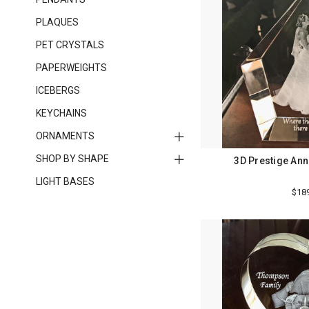
PLAQUES
PET CRYSTALS
PAPERWEIGHTS
ICEBERGS
KEYCHAINS
ORNAMENTS
SHOP BY SHAPE
3D Prestige Ann
LIGHT BASES
$18