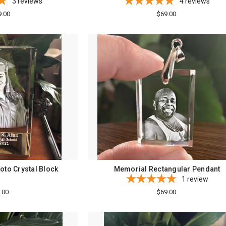
3
reviews
4
reviews
9.00
$69.00
oto Crystal Block
Memorial Rectangular Pendant
1
review
.00
$69.00