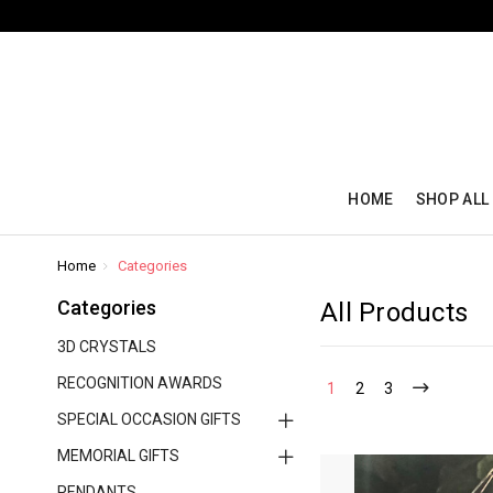
HOME
SHOP ALL
Home
Categories
Categories
All Products
3D CRYSTALS
RECOGNITION AWARDS
1
2
3
SPECIAL OCCASION GIFTS
MEMORIAL GIFTS
PENDANTS