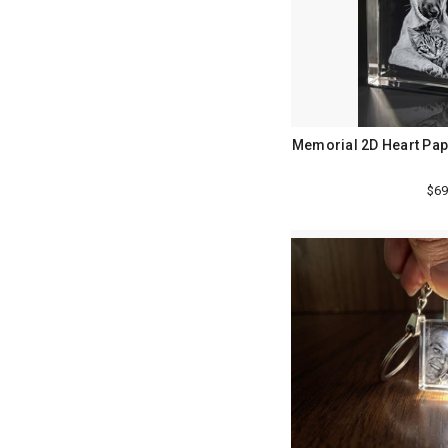
Memorial 2D Heart Pap
$69