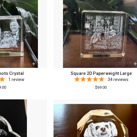
oto Crystal
Square 2D Paperweight Large
1
review
34
reviews
9.00
$69.00