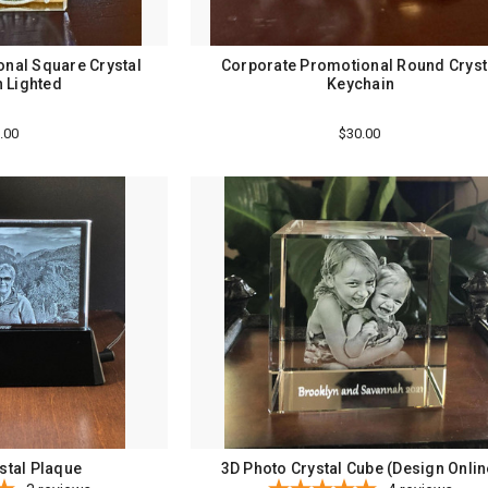
nal Square Crystal
Corporate Promotional Round Cryst
 Lighted
Keychain
.00
$30.00
stal Plaque
3D Photo Crystal Cube (Design Onlin