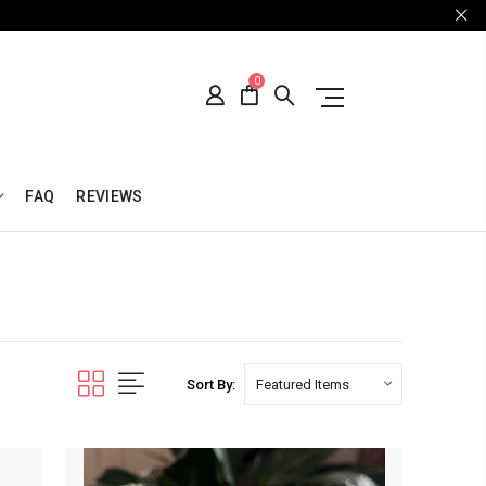
0
FAQ
REVIEWS
Sort By: