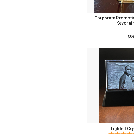
Corporate Promotio
Keychain
$39
Lighted Cry