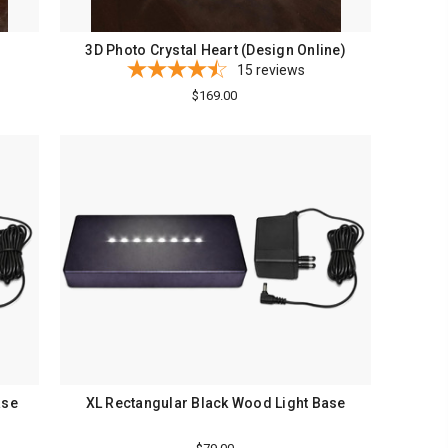
3D Photo Crystal Heart (Design Online)
15
reviews
$169.00
ase
XL Rectangular Black Wood Light Base