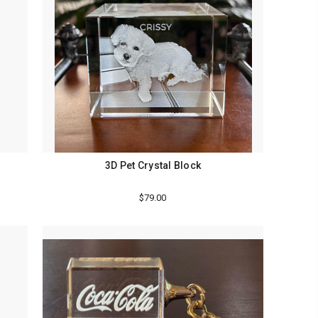
3D Pet Crystal Block
$79.00