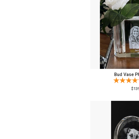
Bud Vase Ph
$13