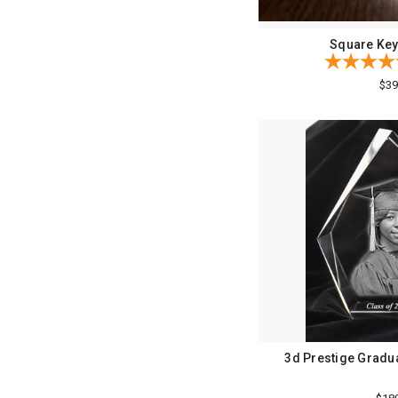
Square Key
$39
3d Prestige Gradua