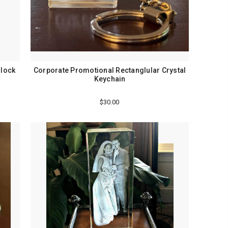
Block
Corporate Promotional Rectanglular Crystal
Keychain
$30.00