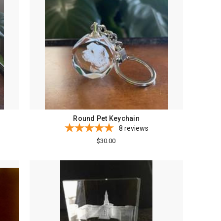
Round Pet Keychain
8
reviews
$30.00