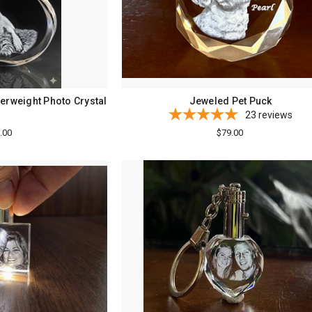
erweight Photo Crystal
Jeweled Pet Puck
23
reviews
.00
$79.00