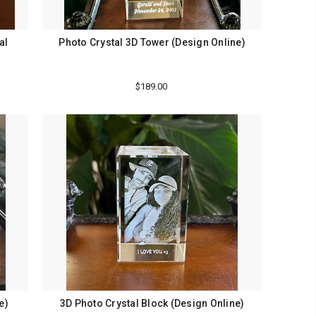
al
Photo Crystal 3D Tower (Design Online)
$189.00
e)
3D Photo Crystal Block (Design Online)